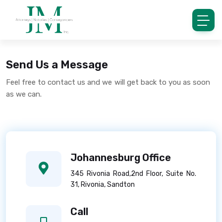
Send Us a Message
Feel free to contact us and we will get back to you as soon
as we can.
Johannesburg Office
345 Rivonia Road,2nd Floor, Suite No.
31, Rivonia, Sandton
Call