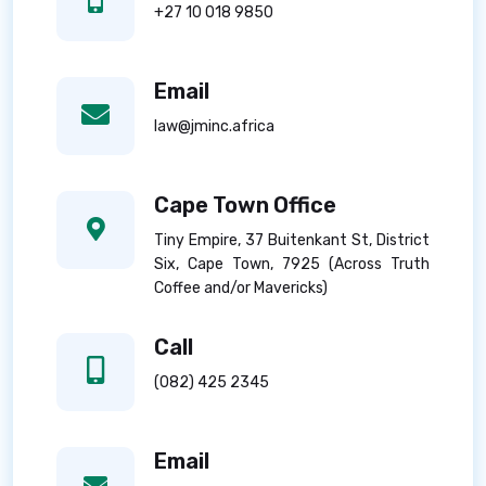
+27 10 018 9850
Email
law@jminc.africa
Cape Town Office
Tiny Empire, 37 Buitenkant St, District
Six, Cape Town, 7925 (Across Truth
Coffee and/or Mavericks)
Call
(082) 425 2345
Email