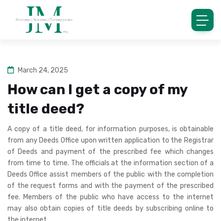
March 24, 2025
How can I get a copy of my
title deed?
A copy of a title deed, for information purposes, is obtainable
from any Deeds Office upon written application to the Registrar
of Deeds and payment of the prescribed fee which changes
from time to time. The officials at the information section of a
Deeds Office assist members of the public with the completion
of the request forms and with the payment of the prescribed
fee. Members of the public who have access to the internet
may also obtain copies of title deeds by subscribing online to
the internet.