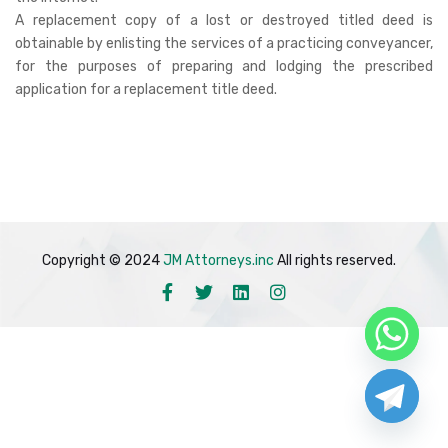
A replacement copy of a lost or destroyed titled deed is
obtainable by enlisting the services of a practicing conveyancer,
for the purposes of preparing and lodging the prescribed
application for a replacement title deed.
Copyright © 2024
JM Attorneys.inc
All rights reserved.