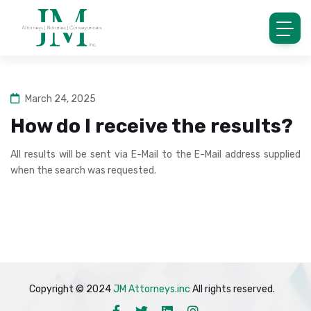
March 24, 2025
How do I receive the results?
All results will be sent via E-Mail to the E-Mail address supplied
when the search was requested.
Copyright © 2024
JM Attorneys.inc
All rights reserved.