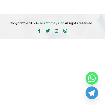
Copyright © 2024
JM Attorneys.inc
All rights reserved.