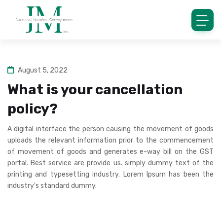
August 5, 2022
What is your cancellation
policy?
A digital interface the person causing the movement of goods
uploads the relevant information prior to the commencement
of movement of goods and generates e-way bill on the GST
portal. Best service are provide us. simply dummy text of the
printing and typesetting industry. Lorem Ipsum has been the
industry’s standard dummy.