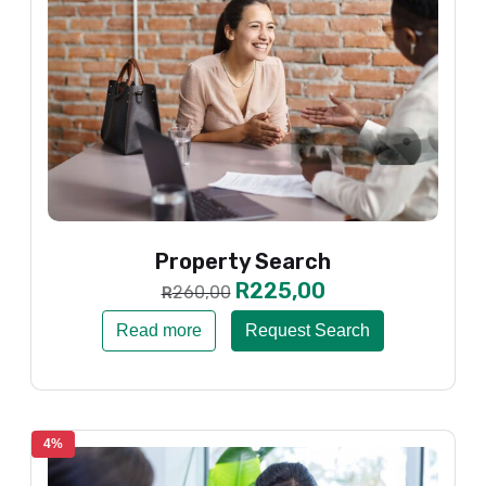
Property Search
R
225,00
260,00
R
Read more
Request Search
4%