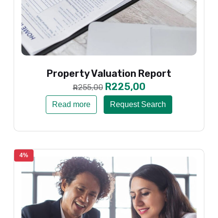
Property Valuation Report
R
225,00
255,00
R
Read more
Request Search
4%