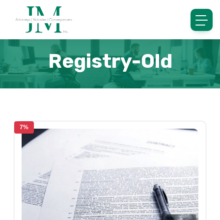
Registry-Old
7%