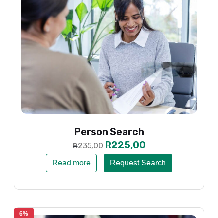
Person Search
R
225,00
235,00
R
Read more
Request Search
6%