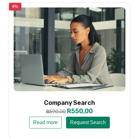
6%
Company Search
R
550,00
590,00
R
Read more
Request Search