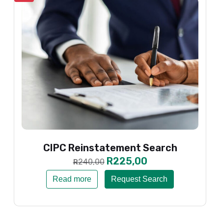
CIPC Reinstatement Search
R
225,00
240,00
R
Read more
Request Search