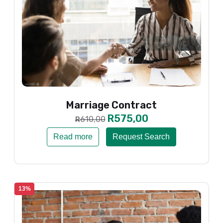
Marriage Contract
R
575,00
610,00
R
Read more
Request Search
13%