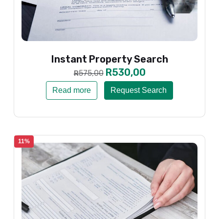
Instant Property Search
R
530,00
575,00
R
Read more
Request Search
11%