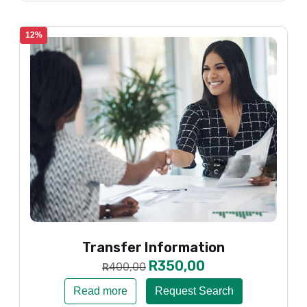
12%
Transfer Information
R
350,00
400,00
R
Read more
Request Search