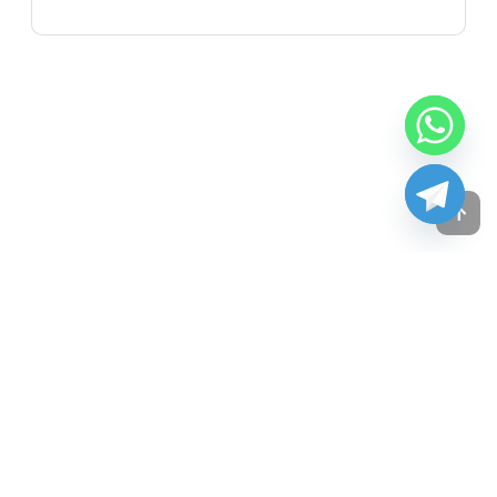
Copyright © 2024
JM Attorneys.inc
All rights reserved.