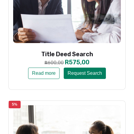
Title Deed Search
R
575,00
600,00
R
Read more
Request Search
5%