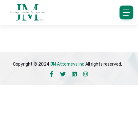
Copyright © 2024
JM Attorneys.inc
All rights reserved.