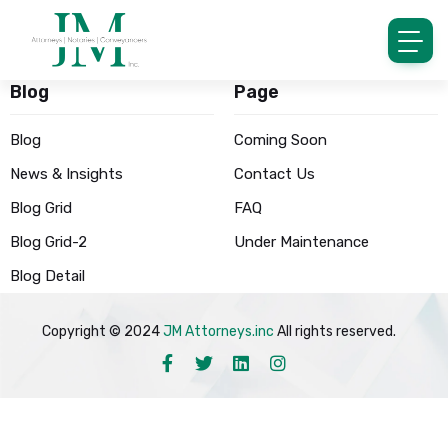
Blog
Page
Blog
Coming Soon
News & Insights
Contact Us
Blog Grid
FAQ
Blog Grid-2
Under Maintenance
Blog Detail
Copyright © 2024
JM Attorneys.inc
All rights reserved.