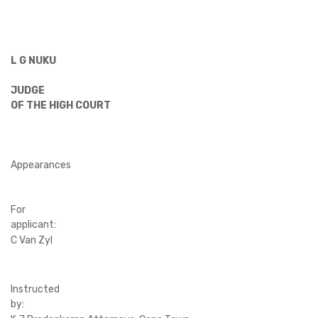
L G NUKU
JUDGE
OF THE HIGH COURT
Appearances
For
applicant:
C Van Zyl
Instructed
by: