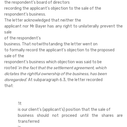
the respondent’s board of directors
recording the applicant’s objection to the sale of the
respondent’s business.
The letter acknowledged that neither the
applicant nor Mr Bayer has any right to unilaterally prevent the
sale
of the respondent’s
business. That notwithstanding the letter went on
to formally record the applicant’s objection to the proposed
sale of the
respondent’s business which objection was said to be
rooted ‘
in the fact that the settlement agreement, which
dictates the rightful ownership of the business, has been
disregarded
.’ At subparagraph 6.3, the letter recorded
that:
‘
It
is our client’s (applicant’s) position that the sale of
business should not proceed until the shares are
transferred