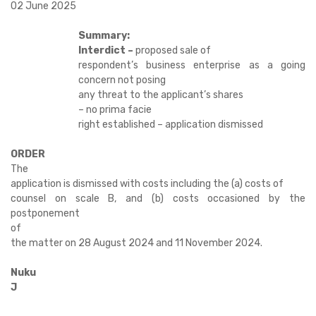
02 June 2025
Summary:
Interdict –
proposed sale of
respondent’s business enterprise as a going
concern not posing
any threat to the applicant’s shares
– no prima facie
right established – application dismissed
ORDER
The
application is dismissed with costs including the (a) costs of
counsel on scale B, and (b) costs occasioned by the
postponement
of
the matter on 28 August 2024 and 11 November 2024.
Nuku
J