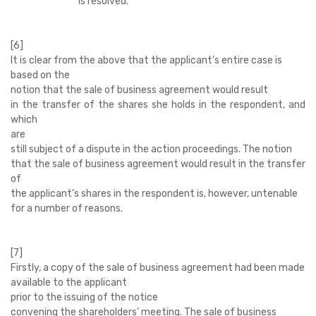
is resolved.’
[6]
It is clear from the above that the applicant’s entire case is
based on the
notion that the sale of business agreement would result
in the transfer of the shares she holds in the respondent, and
which
are
still subject of a dispute in the action proceedings. The notion
that the sale of business agreement would result in the transfer
of
the applicant’s shares in the respondent is, however, untenable
for a number of reasons.
[7]
Firstly, a copy of the sale of business agreement had been made
available to the applicant
prior to the issuing of the notice
convening the shareholders’ meeting. The sale of business