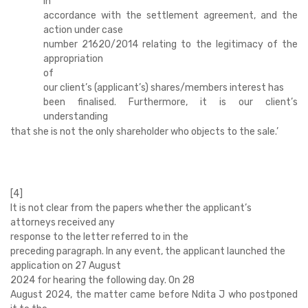
in
accordance with the settlement agreement, and the
action under case
number 21620/2014 relating to the legitimacy of the
appropriation
of
our client’s (applicant’s) shares/members interest has
been finalised. Furthermore, it is our client’s
understanding
that she is not the only shareholder who objects to the sale.’
[4]
It is not clear from the papers whether the applicant’s
attorneys received any
response to the letter referred to in the
preceding paragraph. In any event, the applicant launched the
application on 27 August
2024 for hearing the following day. On 28
August 2024, the matter came before Ndita J who postponed