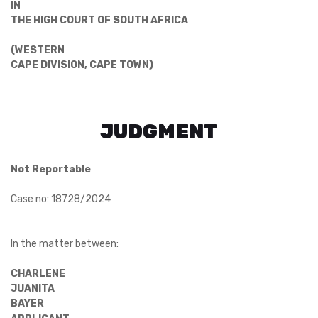
IN
THE HIGH COURT OF SOUTH AFRICA
(WESTERN
CAPE DIVISION, CAPE TOWN)
JUDGMENT
Not Reportable
Case no: 18728/2024
In the matter between:
CHARLENE
JUANITA
BAYER