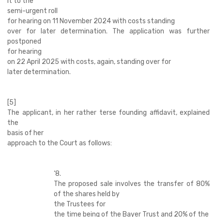
it to the
semi-urgent roll
for hearing on 11 November 2024 with costs standing
over for later determination. The application was further
postponed
for hearing
on 22 April 2025 with costs, again, standing over for
later determination.
[5]
The applicant, in her rather terse founding affidavit, explained
the
basis of her
approach to the Court as follows:
‘
8.
The proposed sale involves the transfer of 80%
of the shares held by
the Trustees for
the time being of the Bayer Trust and 20% of the