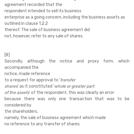
agreement recorded that the
respondent intended to sell its business
enterprise as a going concern, including the business assets as
outlined in clause 1.2.2
thereof. The sale of business agreement did
not, however, refer to any sale of shares.
[8]
Secondly, although the notice and proxy form, which
accompanied the
notice, made reference
to a request for approval to ‘
transfer
shares
’ as it constituted ‘
whole or greater part
of the assets
’ of the respondent, this was clearly an error
because there was only one transaction that was to be
considered by
the shareholders,
namely, the sale of business agreement which made
no reference to any transfer of shares.