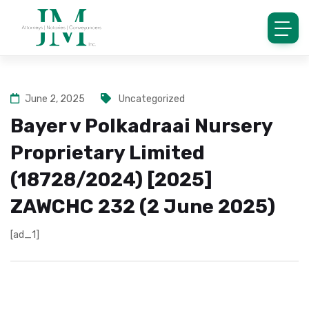
June 2, 2025
Uncategorized
Bayer v Polkadraai Nursery
Proprietary Limited
(18728/2024) [2025]
ZAWCHC 232 (2 June 2025)
[ad_1]