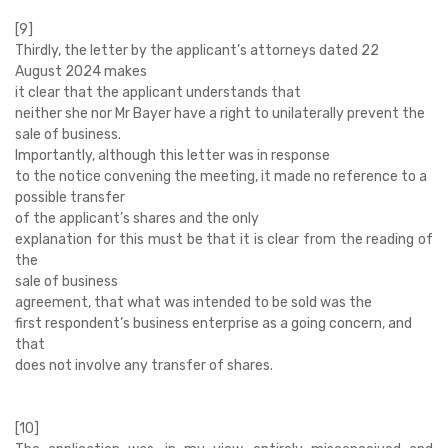
[9]
Thirdly, the letter by the applicant’s attorneys dated 22
August 2024 makes
it clear that the applicant understands that
neither she nor Mr Bayer have a right to unilaterally prevent the
sale of business.
Importantly, although this letter was in response
to the notice convening the meeting, it made no reference to a
possible transfer
of the applicant’s shares and the only
explanation for this must be that it is clear from the reading of
the
sale of business
agreement, that what was intended to be sold was the
first respondent’s business enterprise as a going concern, and
that
does not involve any transfer of shares.
[10]