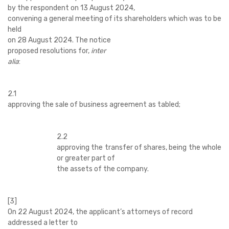
by
the respondent on 13 August 2024,
convening a general meeting of its shareholders which was to be
held
on 28 August 2024. The notice
proposed resolutions for,
inter
alia
:
2.1
approving the sale of business agreement as tabled;
2.2
approving the transfer of shares, being the whole
or greater part of
the assets of the company.
[3]
On 22 August 2024, the applicant’s attorneys of record
addressed a letter to