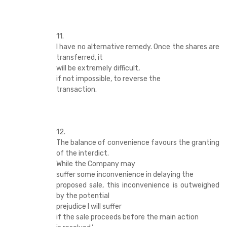
11.
I have no alternative remedy. Once the shares are
transferred, it
will be extremely difficult,
if not impossible, to reverse the
transaction.
12.
The balance of convenience favours the granting
of the interdict.
While the Company may
suffer some inconvenience in delaying the
proposed sale, this inconvenience is outweighed
by the potential
prejudice I will suffer
if the sale proceeds before the main action