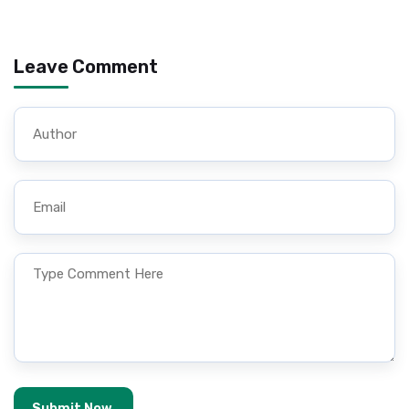
Leave Comment