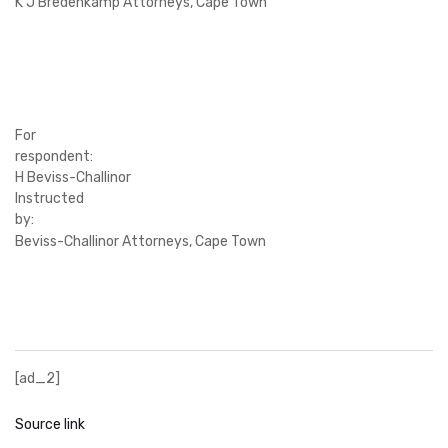
K J Bredenkamp Attorneys, Cape Town
For
respondent:
H Beviss-Challinor
Instructed
by:
Beviss-Challinor Attorneys, Cape Town
[ad_2]
Source link