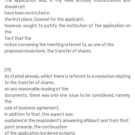
The application was, in my view, entirely misconceived and
should not
have been instituted in
the first place. Counsel for the applicant,
however, sought to justify the institution of the application on
the
fact that the
notice convening the meeting referred to, as one of the
proposed resolutions, the transfer of shares.
[11]
As stated already, whilst there is referred to a resolution relating
to the transfer of shares,
on any reasonable reading of the
documents, there was only one issue to be considered, namely,
the
sale of business agreement.
In addition to that, this aspect was
explained in the respondent’s answering affidavit and from that
point onwards, the continuation
of the application bordered on being