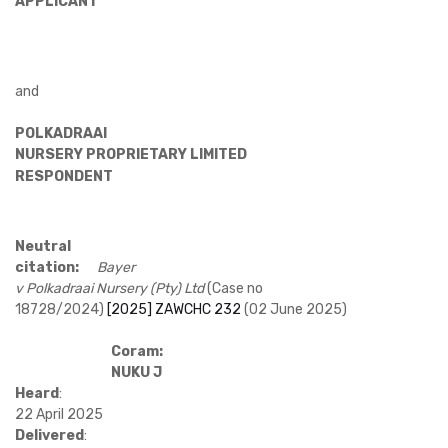
APPLICANT
and
POLKADRAAI
NURSERY PROPRIETARY LIMITED
RESPONDENT
Neutral
citation:
Bayer
v Polkadraai Nursery (Pty) Ltd
(Case no
18728/2024)
[2025] ZAWCHC 232
(02 June 2025)
Coram:
NUKU J
Heard
:
22 April 2025
Delivered
: