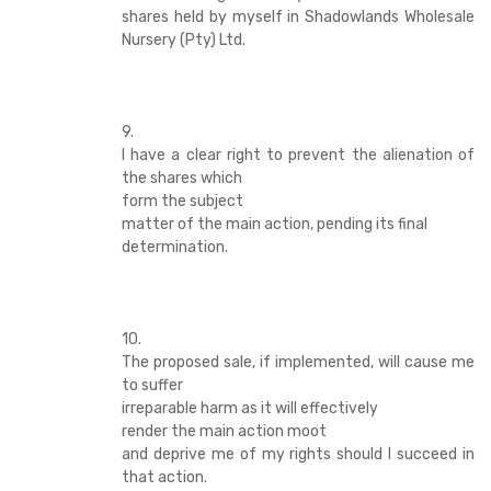
shares held by myself in Shadowlands Wholesale
Nursery (Pty) Ltd.
9.
I have a clear right to prevent the alienation of
the shares which
form the subject
matter of the main action, pending its final
determination.
10.
The proposed sale, if implemented, will cause me
to suffer
irreparable harm as it will effectively
render the main action moot
and deprive me of my rights should I succeed in
that action.