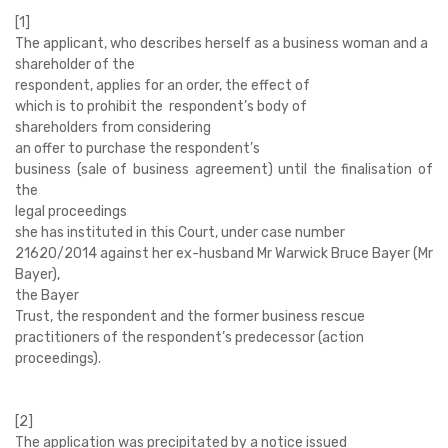
[1]
The applicant, who describes herself as a business woman and a
shareholder of the
respondent, applies for an order, the effect of
which is to prohibit the respondent’s body of
shareholders from considering
an offer to purchase the respondent’s
business (sale of business agreement) until the finalisation of
the
legal proceedings
she has instituted in this Court, under case number
21620/2014 against her ex-husband Mr Warwick Bruce Bayer (Mr
Bayer),
the Bayer
Trust, the respondent and the former business rescue
practitioners of the respondent’s predecessor (action
proceedings).
[2]
The application was precipitated by a notice
issued