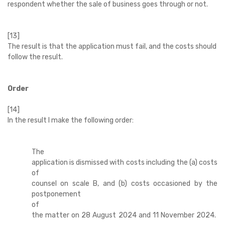
respondent whether the sale of business goes through or not.
[13]
The result is that the application must fail, and the costs should
follow the result.
Order
[14]
In the result I make the following order:
The
application is dismissed with costs including the (a) costs
of
counsel on scale B, and (b) costs occasioned by the
postponement
of
the matter on 28 August 2024 and 11 November 2024.