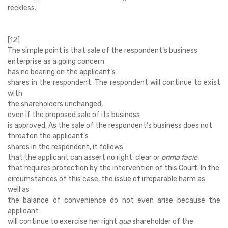
reckless.
[12]
The simple point is that sale of the respondent’s business
enterprise as a going concern
has no bearing on the applicant’s
shares in the respondent. The respondent will continue to exist
with
the shareholders unchanged,
even if the proposed sale of its business
is approved. As the sale of the respondent’s business does not
threaten the applicant’s
shares in the respondent, it follows
that the applicant can assert no right, clear or
prima facie
,
that requires protection by the intervention of this Court. In the
circumstances of this case, the issue of irreparable harm as
well as
the balance of convenience do not even arise because the
applicant
will continue to exercise her right
qua
shareholder of the