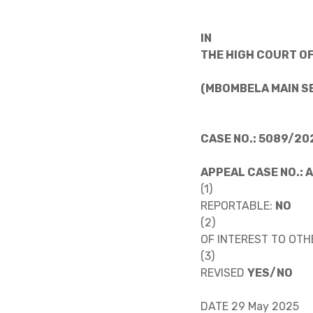
IN
THE HIGH COURT OF
(MBOMBELA MAIN S
CASE NO.: 5089/20
APPEAL CASE NO.: 
(1)
REPORTABLE:
NO
(2)
OF INTEREST TO OTH
(3)
REVISED
YES/NO
DATE 29 May 2025