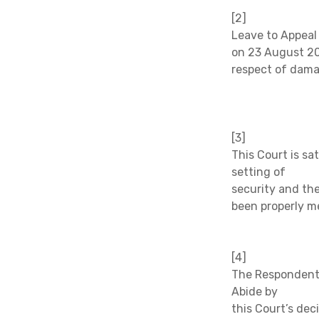
[2]
Leave to Appeal
on 23 August 20
respect of dama
[3]
This Court is sa
setting of
security and the
been properly m
[4]
The Respondent d
Abide by
this Court’s deci