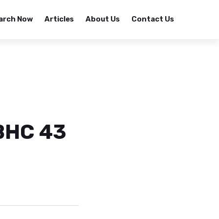
arch Now
Articles
About Us
Contact Us
BHC 43