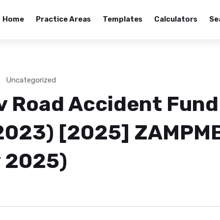
Home
Practice Areas
Templates
Calculators
Se
Uncategorized
v Road Accident Fund
2023) [2025] ZAMPM
 2025)