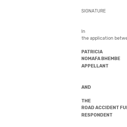
SIGNATURE
In
the application betw
PATRICIA
NOMAFA 
APPELLANT
AND
THE
ROAD ACCI
RESPONDENT