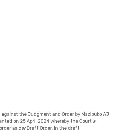
al against the Judgment and Order by Mazibuko AJ
ranted on 25 April 2024 whereby the Court
a
order as
per
Draft Order. In the draft