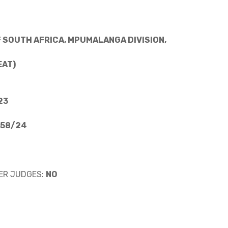
 SOUTH AFRICA, MPUMALANGA DIVISION,
EAT)
23
A58/24
ER JUDGES:
NO