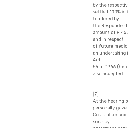
by the respectiv
settled 100% in
tendered by
the Respondent 
amount of R 450
and in respect
of future medic
an undertaking 
Act,
56 of 1966 (her
also accepted.
[7]
At the hearing 
personally gave
Court after acce
such by