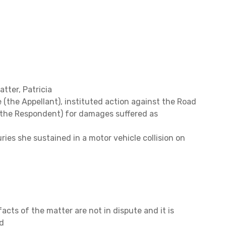
atter,
Patricia
the Appellant), instituted action against the Road
the Respondent) for damages suffered as
uries she sustained in a motor vehicle collision on
acts of the matter are not in dispute and it is
d