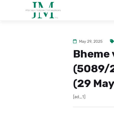
May 29, 2025
Bheme 
(5089/
(29 May
[ad_1]