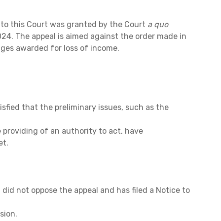
 to this Court was granted by the Court
a quo
24. The appeal is aimed against the order made in
ges awarded for loss of income.
tisfied that the preliminary issues, such as the
 providing of an authority to act, have
et.
id not oppose the appeal and has filed a Notice to
sion.