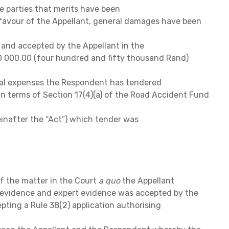
e parties that merits have been
 favour of the Appellant, general damages have been
and accepted by the Appellant in the
 000.00 (four hundred and fifty thousand Rand)
al expenses the Respondent has tendered
in terms of Section 17(4)(a) of the Road Accident Fund
einafter the “Act”) which tender was
of the matter in the Court
a quo
the Appellant
 evidence and expert evidence was accepted by the
pting a Rule 38(2) application authorising