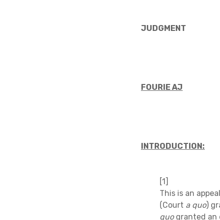
JUDGMENT
FOURIE AJ
INTRODUCTION:
[1]
This is an appe
(Court
a quo
) g
quo
granted an 