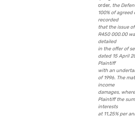
order,
the Defen
100% of agreed o
recorded
that the issue 
R450 000.00 was
detailed
in the offer of s
dated 15 April 2
Plaintiff
with an undertak
of 1996. The matt
income
damages, wherea
Plaintiff the su
interests
at 11,25% per an