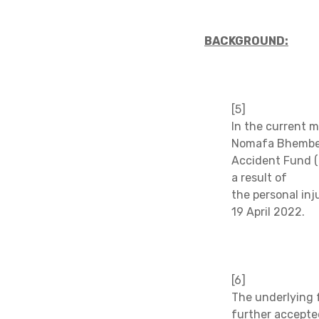
BACKGROUND:
[5]
In the current m
Nomafa Bhembe (
Accident Fund (
a result of
the personal inj
19 April 2022.
[6]
The underlying f
further accepte