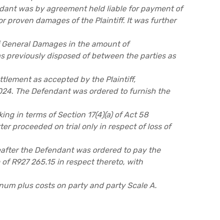
dant was by agreement held liable for payment of
r proven damages of the Plaintiff. It was further
of General Damages in the amount of
 previously disposed of between the parties as
ettlement as accepted by the Plaintiff,
024. The Defendant was ordered to furnish the
ing in terms of Section 17(4)(a) of Act 58
er proceeded on trial only in respect of loss of
fter the Defendant was ordered to pay the
m of R927 265.15 in respect thereto, with
num plus costs on party and party Scale A.