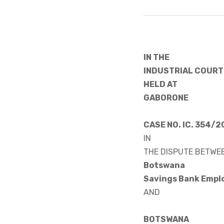
IN THE
INDUSTRIAL COURT
HELD AT
GABORONE
CASE NO. IC. 354/
IN
THE DISPUTE BETWE
Botswana
Savings Bank Emp
AND
BOTSWANA