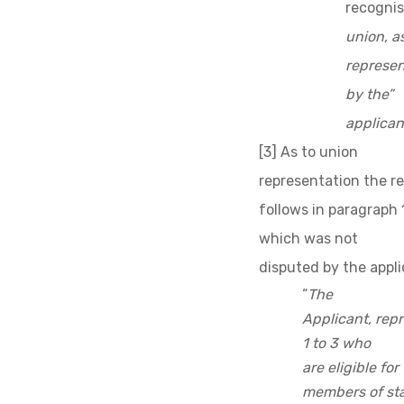
recognis
union, a
represen
by the”
applican
[3] As to union
representation the r
follows in paragraph 
which was not
disputed by the appli
“
The
Applicant, rep
1 to 3
who
are eligible fo
members of staf