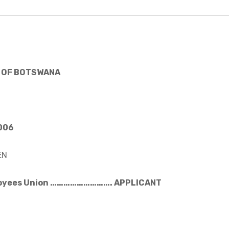
 OF BOTSWANA
2006
EN
loyees Union ………………………. APPLICANT