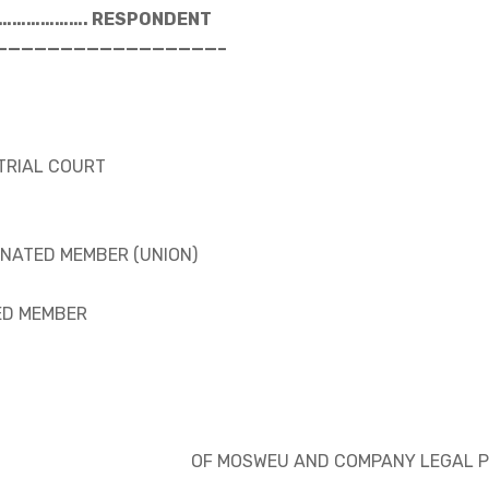
…………………. RESPONDENT
—————————————————–
STRIAL COURT
INATED MEMBER (UNION)
ED MEMBER
OF MOSWEU AND COMPANY LEGAL P