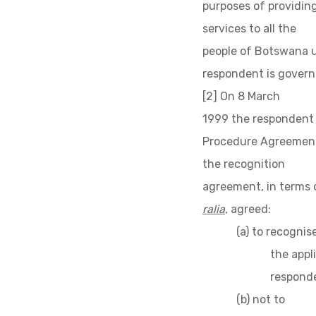
purposes of providing
services to all the
people of Botswana u
respondent is governe
[2] On 8 March
1999 the respondent 
Procedure Agreement,
the recognition
agreement, in terms 
ralia
, agreed:
(a) to recognis
the appl
responde
(b) not to