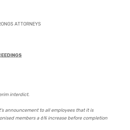
TRONGS ATTORNEYS
CEEDINGS
rim interdict.
’s announcement to all employees that it is
onised members a 6% increase before completion