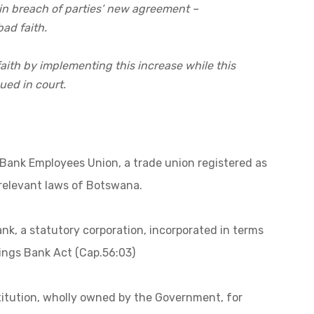
in breach of parties’ new agreement –
ad faith.
faith by implementing this increase while this
ued in court.
Bank Employees Union, a trade union registered as
 relevant laws of Botswana.
k, a statutory corporation, incorporated in terms
ngs Bank Act (Cap.56:03)
stitution, wholly owned by the Government, for