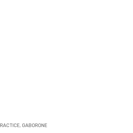
RACTICE, GABORONE