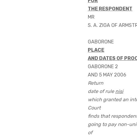
FOR
THE RESPONDENT
MR
S. A. ZIGA OF ARMS
GABORONE
PLACE
AND DATES OF PRO
GABORONE 2
AND 5 MAY 2006
Return
date of rule
nisi
which granted an inte
Court
finds that respondent
going to pay non-uni
of