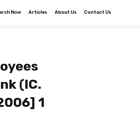
arch Now
Articles
About Us
Contact Us
loyees
nk (IC.
2006] 1