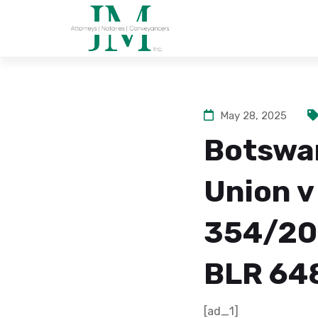
May 28, 2025
Botswa
Union v
354/200
BLR 648
[ad_1]