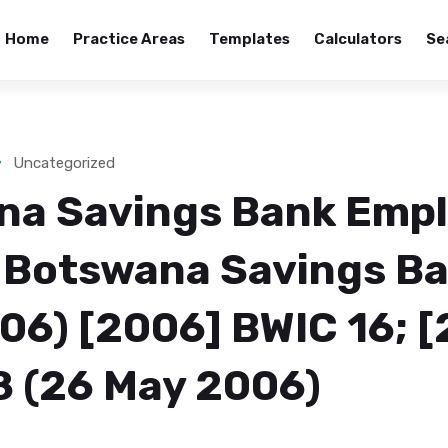
Home
Practice Areas
Templates
Calculators
Se
Uncategorized
na Savings Bank Emp
 Botswana Savings Ba
6) [2006] BWIC 16; [
 (26 May 2006)