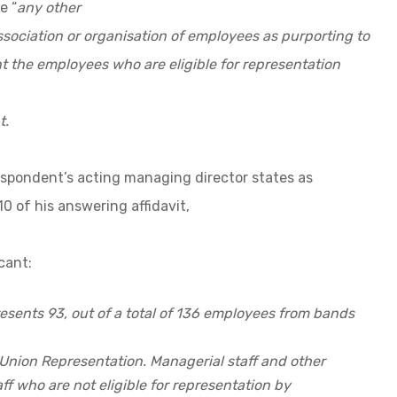
e “
any other
ssociation or organisation of employees as purporting to
t the employees who are eligible for representation
t.
espondent’s acting managing director states as
10 of his answering affidavit,
cant:
resents 93, out of a total of 136 employees from bands
r Union Representation. Managerial staff and other
f who are not eligible for representation by