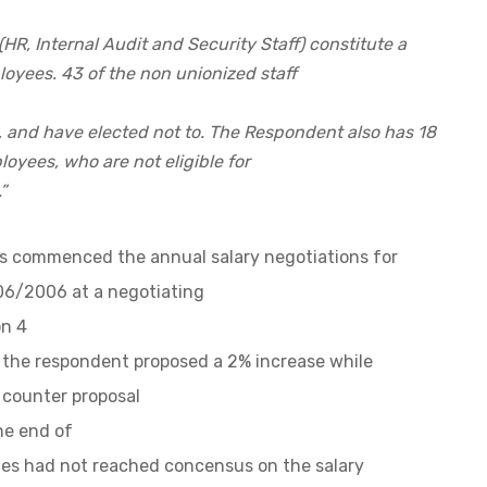
 (HR, Internal Audit and Security Staff) constitute a
loyees. 43 of the non unionized staff
, and have elected not to. The Respondent also has 18
oyees, who are not eligible for
”
es commenced the annual salary negotiations for
006/2006 at a negotiating
n 4
t the respondent proposed a 2% increase while
 counter proposal
he end of
ies had not reached concensus on the salary