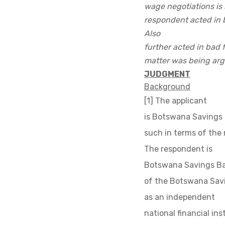
wage negotiations is 
respondent acted in b
Also
further acted in bad 
matter was being arg
JUDGMENT
Background
[1] The applicant
is Botswana Savings 
such in terms of the
The respondent is
Botswana Savings Ban
of the Botswana Savi
as an independent
national financial in