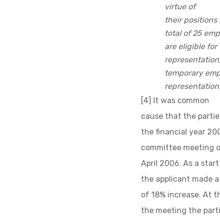
virtue of
their positions
total of 25 emp
are eligible for
representation
temporary empl
representation.
[4] It was common
cause that the parti
the financial year 2
committee meeting o
April 2006. As a star
the applicant made a
of 18% increase. At t
the meeting the part