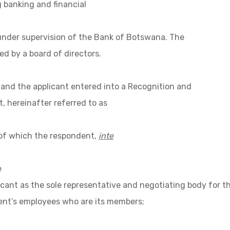
 banking and financial
nder supervision of the Bank of Botswana. The
d by a board of directors.
and the applicant entered into a Recognition and
 hereinafter referred to as
of which the respondent,
inte
e
icant as the sole representative and negotiating body for t
nt’s employees who are its members;