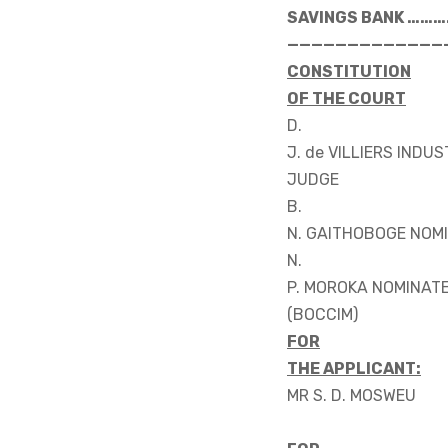
SAVINGS BANK ……
—————————————
CONSTITUTION
OF THE COURT
D.
J. de VILLIERS INDU
JUDGE
B.
N. GAITHOBOGE NOM
N.
P. MOROKA NOMINAT
(BOCCIM)
FOR
THE APPLICANT:
MR S. D. MOSWEU