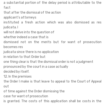
a substantial portion of the delay period is attributable to the
fact
that after the dismissal of the action
applicant’s attorneys
instituted a fresh action which was also dismissed as res
judicata. I
will not delve into the question of
whether indeed a case that is
dismissed not on the merits but for want of prosecution
becomes res
judicata since there is no application
in relation to that Order but
one thing clear is that the dismissal order is not a judgment
pronounced by the court in a case actually
decided by itself.
12. In the premises
the Order I make is that leave to appeal to the Court of Appeal
out
of time against the Order dismissing the
case for want of prosecution
is granted. The costs of this application shall be costs in the