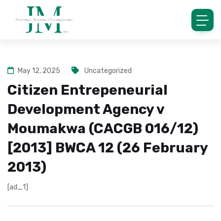
May 12, 2025
Uncategorized
Citizen Entrepeneurial
Development Agency v
Moumakwa (CACGB 016/12)
[2013] BWCA 12 (26 February
2013)
[ad_1]