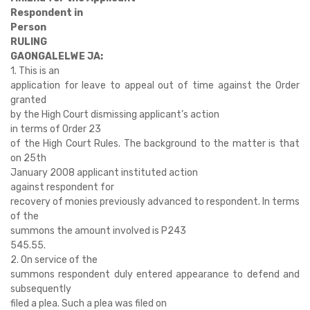
Respondent in
Person
RULING
GAONGALELWE JA:
1. This is an
application for leave to appeal out of time against the Order
granted
by the High Court dismissing applicant’s action
in terms of Order 23
of the High Court Rules. The background to the matter is that
on 25th
January 2008 applicant instituted action
against respondent for
recovery of monies previously advanced to respondent. In terms
of the
summons the amount involved is P243
545.55.
2. On service of the
summons respondent duly entered appearance to defend and
subsequently
filed a plea. Such a plea was filed on