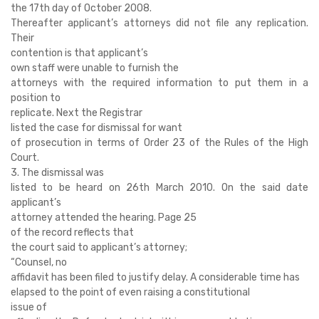
the 17th day of October 2008.
Thereafter applicant’s attorneys did not file any replication.
Their
contention is that applicant’s
own staff were unable to furnish the
attorneys with the required information to put them in a
position to
replicate. Next the Registrar
listed the case for dismissal for want
of prosecution in terms of Order 23 of the Rules of the High
Court.
3. The dismissal was
listed to be heard on 26th March 2010. On the said date
applicant’s
attorney attended the hearing. Page 25
of the record reflects that
the court said to applicant’s attorney;
“Counsel, no
affidavit has been filed to justify delay. A considerable time has
elapsed to the point of even raising a constitutional
issue of