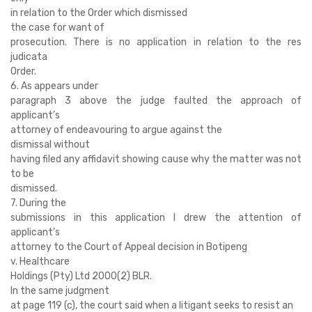
in relation to the Order which dismissed
the case for want of
prosecution. There is no application in relation to the res
judicata
Order.
6. As appears under
paragraph 3 above the judge faulted the approach of
applicant’s
attorney of endeavouring to argue against the
dismissal without
having filed any affidavit showing cause why the matter was not
to be
dismissed.
7. During the
submissions in this application I drew the attention of
applicant’s
attorney to the Court of Appeal decision in Botipeng
v. Healthcare
Holdings (Pty) Ltd 2000(2) BLR.
In the same judgment
at page 119 (c), the court said when a litigant seeks to resist an