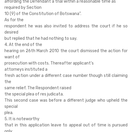
affording the Defendant a trial within a reasonable time as
required by Section
10 (9) of the Constitution of Botswana”.
As for the
respondent he was also invited to address the court if he so
desired
but replied that he had nothing to say.
4. At the end of the
hearing on 26th March 2010 the court dismissed the action for
want of
prosecution with costs. Thereafter applicant’s
attorneys instituted a
fresh action under a different case number though still claiming
the
same relief. The Respondent raised
the special plea of res judicata.
This second case was before a different judge who upheld the
special
plea.
5. It is noteworthy
that in this application leave to appeal out of time is pursued
only