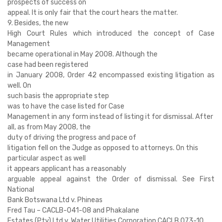
prospects of success on
appeal. It is only fair that the court hears the matter.
9. Besides, the new
High Court Rules which introduced the concept of Case
Management
became operational in May 2008. Although the
case had been registered
in January 2008, Order 42 encompassed existing litigation as
well. On
such basis the appropriate step
was to have the case listed for Case
Management in any form instead of listing it for dismissal. After
all, as from May 2008, the
duty of driving the progress and pace of
litigation fell on the Judge as opposed to attorneys. On this
particular aspect as well
it appears applicant has a reasonably
arguable appeal against the Order of dismissal. See First
National
Bank Botswana Ltd v. Phineas
Fred Tau – CACLB-041-08 and Phakalane
Estates (Pty) Ltd v. Water Utilities Corporation CACLB 073-10.