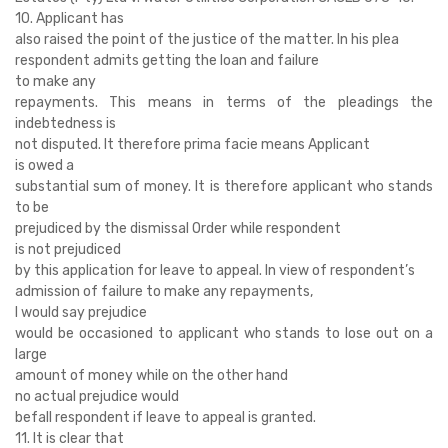
10. Applicant has
also raised the point of the justice of the matter. In his plea
respondent admits getting the loan and failure
to make any
repayments. This means in terms of the pleadings the
indebtedness is
not disputed. It therefore prima facie means Applicant
is owed a
substantial sum of money. It is therefore applicant who stands
to be
prejudiced by the dismissal Order while respondent
is not prejudiced
by this application for leave to appeal. In view of respondent’s
admission of failure to make any repayments,
I would say prejudice
would be occasioned to applicant who stands to lose out on a
large
amount of money while on the other hand
no actual prejudice would
befall respondent if leave to appeal is granted.
11. It is clear that