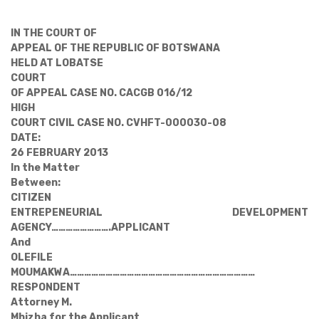
IN THE COURT OF
APPEAL OF THE REPUBLIC OF BOTSWANA
HELD AT LOBATSE
COURT
OF APPEAL CASE NO. CACGB 016/12
HIGH
COURT CIVIL CASE NO. CVHFT-000030-08
DATE:
26 FEBRUARY 2013
In the Matter
Between:
CITIZEN
ENTREPENEURIAL DEVELOPMENT
AGENCY
…………………….
APPLICANT
And
OLEFILE
MOUMAKWA
……………………………………………………………………
RESPONDENT
Attorney M.
Mhizha for the Applicant