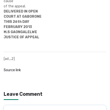
cause
of the appeal.
DELIVERED IN OPEN
COURT AT GABORONE
THIS 26th DAY
FEBRUARY 2013
M.S GAONGALELWE
JUSTICE OF APPEAL
[ad_2]
Source link
Leave Comment