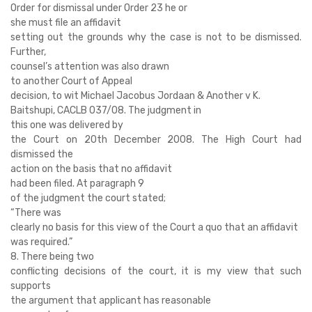
Order for dismissal under Order 23 he or
she must file an affidavit
setting out the grounds why the case is not to be dismissed.
Further,
counsel’s attention was also drawn
to another Court of Appeal
decision, to wit Michael Jacobus Jordaan & Another v K.
Baitshupi, CACLB 037/08. The judgment in
this one was delivered by
the Court on 20th December 2008. The High Court had
dismissed the
action on the basis that no affidavit
had been filed. At paragraph 9
of the judgment the court stated;
“There was
clearly no basis for this view of the Court a quo that an affidavit
was required.”
8. There being two
conflicting decisions of the court, it is my view that such
supports
the argument that applicant has reasonable