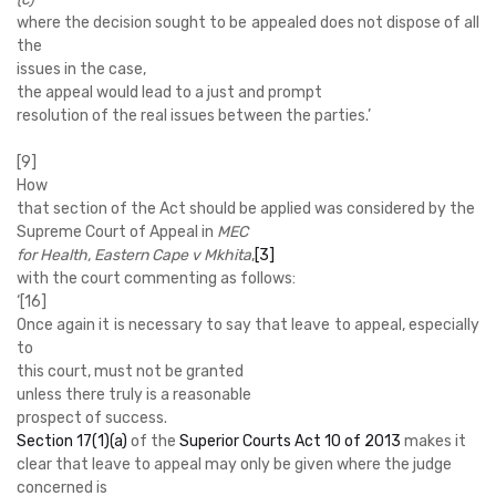
where the decision sought to be appealed does not dispose of all
the
issues in the case,
the appeal would lead to a just and prompt
resolution of the real issues between the parties.’
[9]
How
that section of the Act should be applied was considered by the
Supreme Court of Appeal in
MEC
for Health, Eastern Cape v Mkhita
,
[3]
with the court commenting as follows:
‘
[16]
Once again it is necessary to say that leave to appeal, especially
to
this court, must not be granted
unless there truly is a reasonable
prospect of success
.
Section 17(1)(a)
of the
Superior Courts Act 10 of 2013
makes it
clear that leave to appeal may only be given where the judge
concerned is