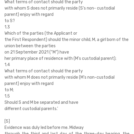
What terms of contact should the party
with whom S does not primarily reside (S’s non- custodial
parent) enjoy with regard
to S?
1.3
Which of the parties (the Applicant or
the First Respondent) should the minor child, M, a girl born of the
union between the parties
on 21 September 2021 (“M”) have
her primary place of residence with (M’s custodial parent);
1.4
What terms of contact should the party
with whom M does not primarily reside (M’s non-custodial
parent) enjoy with regard
to M;
1.5
Should S and M be separated and have
different custodial parents.’
[5]
Evidence was duly led before me. Midway
through the third and last day of the three-day hearing, the