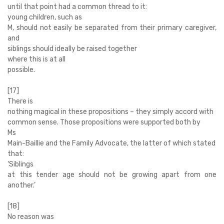
until that point had a common thread to it:
young children, such as
M, should not easily be separated from their primary caregiver,
and
siblings should ideally be raised together
where this is at all
possible.
[17]
There is
nothing magical in these propositions – they simply accord with
common sense. Those propositions were supported both by
Ms
Main-Baillie and the Family Advocate, the latter of which stated
that:
‘
Siblings
at this tender age should not be growing apart from one
another.’
[18]
No reason was