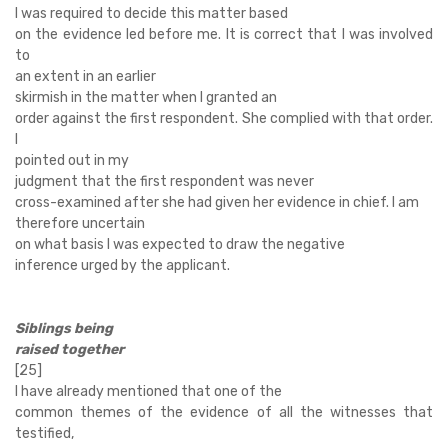
I was required to decide this matter based
on the evidence led before me. It is correct that I was involved
to
an extent in an earlier
skirmish in the matter when I granted an
order against the first respondent. She complied with that order.
I
pointed out in my
judgment that the first respondent was never
cross-examined after she had given her evidence in chief. I am
therefore uncertain
on what basis I was expected to draw the negative
inference urged by the applicant.
Siblings being
raised together
[25]
I have already mentioned that one of the
common themes of the evidence of all the witnesses that
testified,