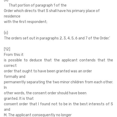
That portion of paragraph 1 of the
Order which directs that S shall have his primary place of
residence
with the first respondent;
(c)
The orders set out in paragraphs 2, 3, 4, 5, 6 and 7 of the Order.’
[12]
From this it
is possible to deduce that the applicant contends that the
correct
order that ought to have been granted was an order
formally and
permanently separating the two minor children from each other.
In
other words, the consent order should have been
granted. It is that
consent order that I found not to be in the best interests of S
and
M. The applicant consequently no longer