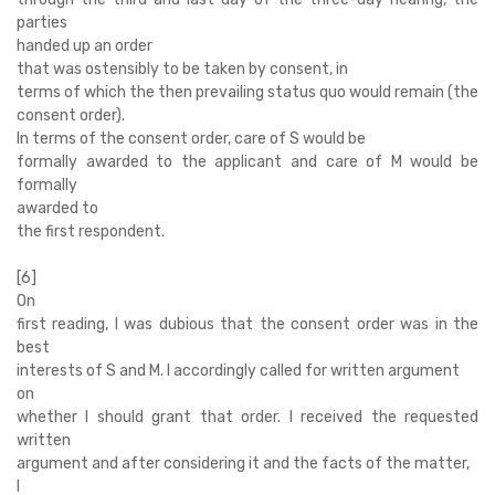
parties
handed up an order
that was ostensibly to be taken by consent, in
terms of which the then prevailing status quo would remain (the
consent order).
In terms of the consent order, care of S would be
formally awarded to the applicant and care of M would be
formally
awarded to
the first respondent.
[6]
On
first reading, I was dubious that the consent order was in the
best
interests of S and M. I accordingly called for written argument
on
whether I should grant that order. I received the requested
written
argument and after considering it and the facts of the matter,
I