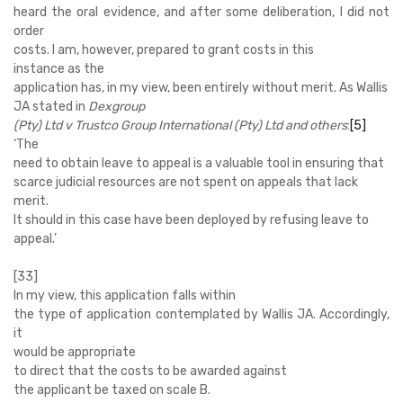
heard the oral evidence, and after some deliberation, I did not
order
costs. I am, however, prepared to grant costs in this
instance as the
application has, in my view, been entirely without merit. As Wallis
JA stated in
Dexgroup
(Pty) Ltd v Trustco Group International (Pty) Ltd and others
:
[5]
‘
The
need to obtain leave to appeal is a valuable tool in ensuring that
scarce judicial resources are not spent on appeals that lack
merit.
It should in this case have been deployed by refusing leave to
appeal.’
[33]
In my view, this application falls within
the type of application contemplated by Wallis JA. Accordingly,
it
would be appropriate
to direct that the costs to be awarded against
the applicant be taxed on scale B.