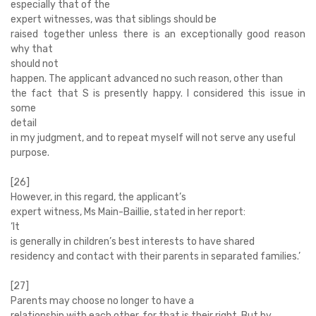
especially that of the
expert witnesses, was that siblings should be
raised together unless there is an exceptionally good reason
why that
should not
happen. The applicant advanced no such reason, other than
the fact that S is presently happy. I considered this issue in
some
detail
in my judgment, and to repeat myself will not serve any useful
purpose.
[26]
However, in this regard, the applicant’s
expert witness, Ms Main-Baillie, stated in her report:
‘
It
is generally in children’s best interests to have shared
residency and contact with their parents in separated families.’
[27]
Parents may choose no longer to have a
relationship with each other, for that is their right. But by