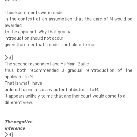
These comments were made
in the context of an assumption that the care of M would be
awarded
to the applicant. Why that gradual
introduction should not occur
given the order that I made is not clear to me.
[23]
The second respondent and Ms Main-Baillie
thus both recommended a gradual reintroduction of the
applicant to M.
That is what I have
ordered to minimize any potential distress to M.
It appears unlikely to me that another court would come to a
different view.
The negative
inference
[24]