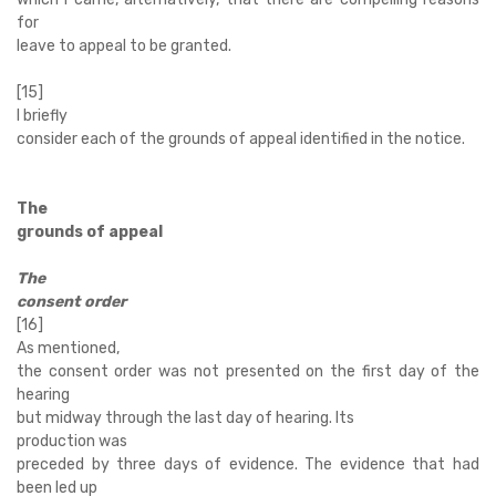
for
leave to appeal to be granted.
[15]
I briefly
consider each of the grounds of appeal identified in the notice.
The
grounds of appeal
The
consent order
[16]
As mentioned,
the consent order was not presented on the first day of the
hearing
but midway through the last day of hearing. Its
production was
preceded by three days of evidence. The evidence that had
been led up