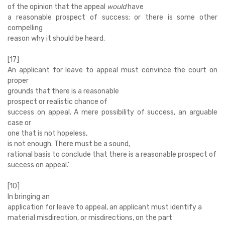
of the opinion that the appeal
would
have
a reasonable prospect of success; or there is some other
compelling
reason why it should be heard.
[17]
An applicant for leave to appeal must convince the court on
proper
grounds that there is a reasonable
prospect or realistic chance of
success on appeal. A mere possibility of success, an arguable
case or
one that is not hopeless,
is not enough. There must be a sound,
rational basis to conclude that there is a reasonable prospect of
success on appeal.’
[10]
In bringing an
application for leave to appeal, an applicant must identify a
material misdirection, or misdirections, on the part