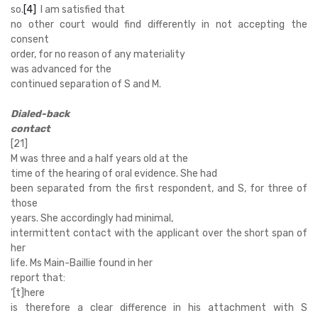
so.
[4]
I am satisfied that
no other court would find differently in not accepting the
consent
order, for no reason of any materiality
was advanced for the
continued separation of S and M.
Dialed-back
contact
[21]
M was three and a half years old at the
time of the hearing of oral evidence. She
had
been separated from the first respondent, and S, for three of
those
years.
She accordingly had minimal,
intermittent contact with the applicant over the short span of
her
life. Ms Main-Baillie found in her
report that:
‘
[t]here
is therefore a clear difference in his attachment with S