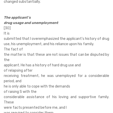
changed substantially.
The applicant’s
drug usage and unemployment
[30]
It is
submitted that I overemphasized the applicant’s history of drug
use, his unemployment, and his reliance upon his family.
The fact of
the matter is that these are not issues that can be disputed by
the
applicant. He has a history of hard drug use and
of relapsing after
receiving treatment, he was unemployed for a considerable
period, and
he is only able to cope with the demands
of raising S with the
considerable assistance of his loving and supportive family.
These
were facts presented before me, and I
was required to consider them