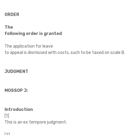
ORDER
The
following order is granted
:
The application for leave
to appeal is dismissed with costs, such to be taxed on scale B.
JUDGMENT
MOSSOP J:
Introduction
[1]
This is an ex tempore judgment.
[2]