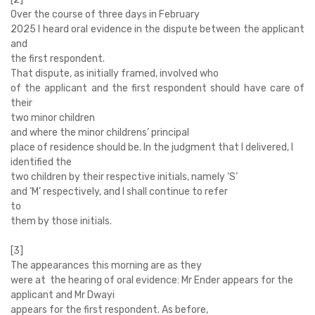
Over the course of three days in February
2025 I heard oral evidence in the dispute between the applicant
and
the first respondent.
That dispute, as initially framed, involved who
of the applicant and the first respondent should have care of
their
two minor children
and where the minor childrens’ principal
place of residence should be. In the judgment that I delivered, I
identified the
two children by their respective initials, namely ‘S’
and ‘M’ respectively, and I shall continue to refer
to
them by those initials.
[3]
The appearances this morning are as they
were at the hearing of oral evidence: Mr Ender appears for the
applicant and Mr Dwayi
appears for the first respondent. As before,