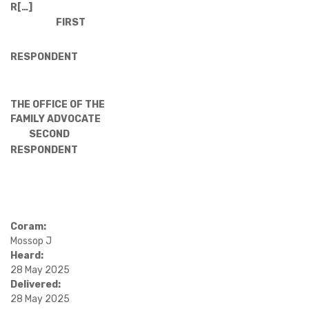
R[…]
FIRST
RESPONDENT
THE OFFICE OF THE
FAMILY ADVOCATE
SECOND
RESPONDENT
Coram:
Mossop J
Heard:
28 May 2025
Delivered:
28 May 2025