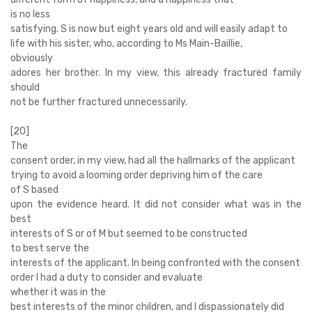
is no less
satisfying. S is now but eight years old and will easily adapt to
life with his sister, who, according to Ms Main-Baillie,
obviously
adores her brother. In my view, this already fractured family
should
not be further fractured unnecessarily.
[20]
The
consent order, in my view, had all the hallmarks of the applicant
trying to avoid a looming order depriving him of the care
of S based
upon the evidence heard. It did not consider what was in the
best
interests of S or of M but seemed to be constructed
to best serve the
interests of the applicant. In being confronted with the consent
order I had a duty to consider and evaluate
whether it was in the
best interests of the minor children, and I dispassionately did