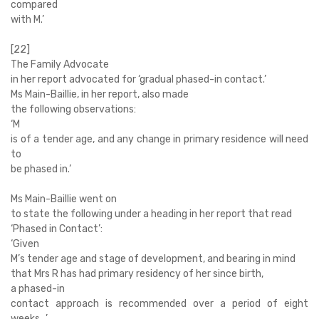
compared
with M.’
[22]
The Family Advocate
in her report advocated for ‘gradual phased-in contact.’
Ms Main-Baillie, in her report, also
made
the following observations:
‘
M
is of a tender age, and any change in primary residence will need
to
be phased in.’
Ms Main-Baillie went on
to state the following under a heading in her report that read
‘Phased in Contact’:
‘
Given
M’s tender age and stage of development, and bearing in mind
that Mrs R has had primary residency of her since birth,
a phased-in
contact approach is recommended over a period of eight
weeks…’.