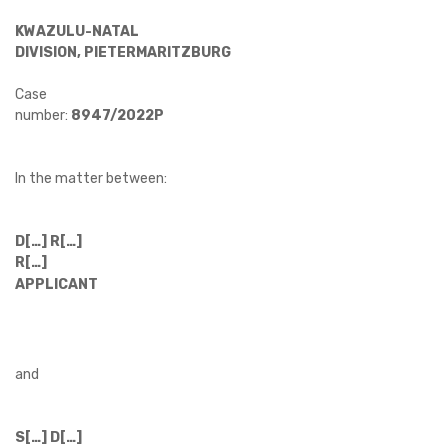
KWAZULU-NATAL
DIVISION, PIETERMARITZBURG
Case
number:
8947/2022P
In the matter between:
D[…] R[…]
R[…]
APPLICANT
and
S[…] D[…]