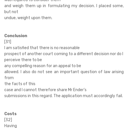
and weigh them up in formulating my decision. I placed some,
but not
undue, weight upon them.
Conclusion
[31]
I am satisfied that there is no reasonable
prospect of another court coming to a different decision nor do I
perceive there to be
any compelling reason for an appeal to be
allowed. I also do not see an important question of law arising
from
the facts of this
case and I cannot therefore share Mr Ender’s
submissions in this regard. The application must accordingly fail.
Costs
[32]
Having