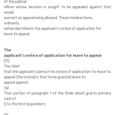
of the judicial
officer whose decision is sought to be appealed against that
would
warrant an appeal being allowed. These misdirections,
ordinarily,
will be identified in the applicant’s notice of application for
leave to appeal.
The
applicant’s notice of application for leave to appeal
[11]
The relief
that the applicant claims in his notice of application for leave to
appeal (the notice) is that he be granted leave to
appeal against:
‘
(a)
That portion of paragraph 1 of the Order which grants primary
care of
S to the first respondent;
(b)