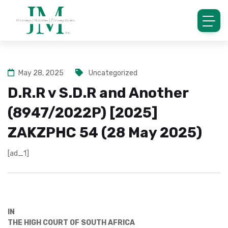
May 28, 2025
Uncategorized
D.R.R v S.D.R and Another
(8947/2022P) [2025]
ZAKZPHC 54 (28 May 2025)
[ad_1]
IN
THE HIGH COURT OF SOUTH AFRICA