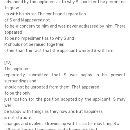
advanced by the applicant as to why S should not be permitted
to grow
up with his sister. The continued separation
of S and M appeared not
to be a concern to him and was never addressed by him. There
appeared
to be no impediment as to why S and
M should not be raised together,
other than the fact that the applicant wanted S with him.
[19]
The applicant
repeatedly submitted that S was happy in his present
surroundings and
should not be uprooted from them. That appeared
to be the only
justification for the position adopted by the applicant. S may
well
be happy with things as they now are. But happiness
is not static: it
changes and evolves. Growing up with his sister may bring S a
different form of happiness, and a happiness that