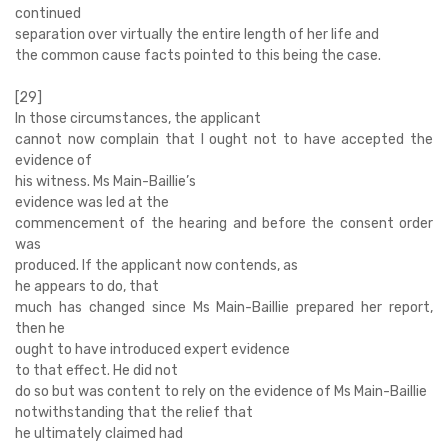
continued
separation over virtually the entire length of her life and
the common cause facts pointed to this being the case.
[29]
In those circumstances, the applicant
cannot now complain that I ought not to have accepted the
evidence of
his witness. Ms Main-Baillie’s
evidence was led at the
commencement of the hearing and before the consent order
was
produced. If the applicant now contends, as
he appears to do, that
much has changed since Ms Main-Baillie prepared her report,
then he
ought to have introduced expert evidence
to that effect. He did not
do so but was content to rely on the evidence of Ms Main-Baillie
notwithstanding that the relief that
he ultimately claimed had