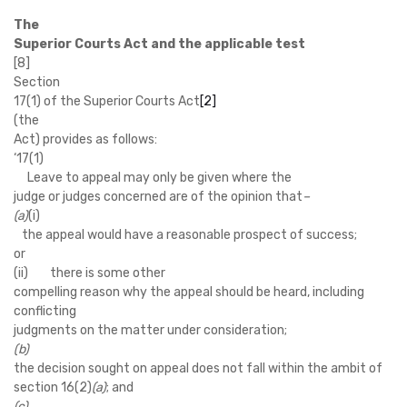
The
Superior Courts Act and the applicable test
[8]
Section
17(1) of the Superior Courts Act
[2]
(the
Act) provides as follows:
‘
17(1)
Leave to appeal may only be given where the
judge or judges concerned are of the opinion that
–
(a)
(i)
the appeal would have a reasonable prospect of success;
or
(ii) there is some other
compelling reason why the appeal should be heard, including
conflicting
judgments on the matter under consideration;
(b)
the decision sought on appeal does not fall within the ambit of
section 16(2)
(a)
; and
(c)