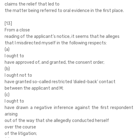
claims the relief that led to
the matter being referred to oral evidence in the first place.
[13]
From a close
reading of the applicant’s notice, it seems that he alleges
that I misdirected myself in the following respects:
(a)
I ought to
have approved of, and granted, the consent order;
(b)
I ought not to
have granted so-called restricted ‘dialed-back’ contact
between the applicant and M;
(c)
I ought to
have drawn a negative inference against the first respondent
arising
out of the way that she allegedly conducted herself
over the course
of the litigation;