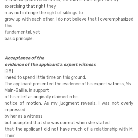
exercising that right they
may not infringe the right of siblings to
grow up with each other. I do not believe that I overemphasized
this
fundamental, yet
basic principle.
Acceptance of the
evidence of the applicant’s expert witness
[28]
I need to spend little time on this ground.
The applicant presented the evidence of his expert witness, Ms
Main-Baillie, in support
of his relief as originally claimed in his
notice of motion. As my judgment reveals, I was not overly
impressed
by her as a witness
but accepted that she was correct when she stated
that the applicant did not have much of a relationship with M.
Their