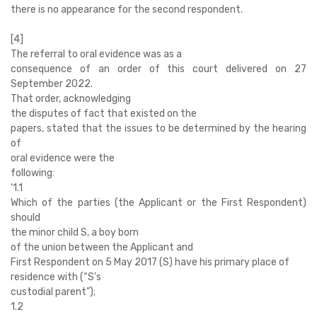
there is no appearance for the second respondent.
[4]
The referral to oral evidence was as a
consequence of an order of this court delivered on 27
September 2022.
That order, acknowledging
the disputes of fact that existed on the
papers, stated that the issues to be determined by the hearing
of
oral evidence were the
following:
‘
1.1
Which of the parties (the Applicant or the First Respondent)
should
the minor child S, a boy born
of the union between the Applicant and
First Respondent on 5 May 2017 (S) have his primary place of
residence with (“S’s
custodial parent”);
1.2