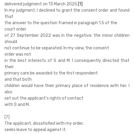
delivered judgment on 13 March 2025.
[1]
In my judgment, I declined to grant the consent order and found
that
the answer to the question framed in paragraph 1.5 of the
court order
of 27 September 2022 was in the negative: the minor children
should
not continue to be separated. In my view, the consent
order was not
in the best interests of S and M. I consequently directed that
their
primary care be awarded to the first respondent
and that both
children would have their primary place of residence with her. I
also
set out the applicant’s rights of contact
with S and M.
[7]
The applicant, dissatisfied with my order,
seeks leave to appeal against it.