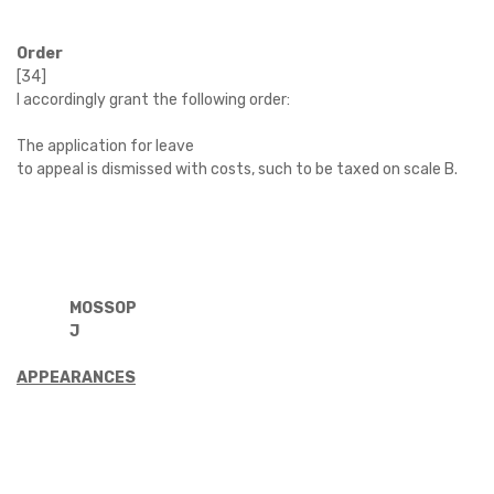
Order
[34]
I accordingly grant the following order:
The application for leave
to appeal is dismissed with costs, such to be taxed on scale B.
MOSSOP
J
APPEARANCES