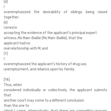
(d)
I
overemphasized the desirability of siblings being raised
together;
(e)
I erred in
accepting the evidence of the applicant’s principal expert
witness, Ms Main-Baillie (Ms Main-Baillie), that the
applicant had no
real relationship with M; and
(f)
I
overemphasized the applicant’s history of drug use,
unemployment, and reliance upon his family.
[14]
Thus, when
considered individually or collectively, the applicant submits
that
another court may come to a different conclusion
than the one to
which I came, alternatively, that there are compelling reasons