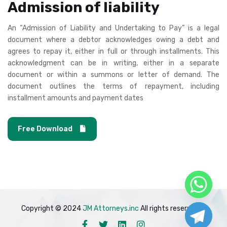
Admission of liability
An “Admission of Liability and Undertaking to Pay” is a legal
document where a debtor acknowledges owing a debt and
agrees to repay it, either in full or through installments. This
acknowledgment can be in writing, either in a separate
document or within a summons or letter of demand. The
document outlines the terms of repayment, including
installment amounts and payment dates
Free Download
Copyright © 2024
JM Attorneys.inc
All rights reserved.