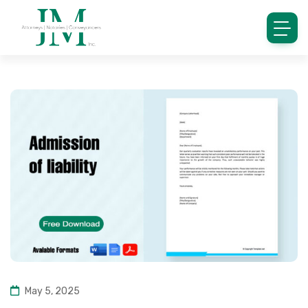
May 5, 2025