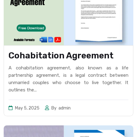
Cohabitation Agreement
A cohabitation agreement, also known as a life
partnership agreement, is a legal contract between
unmarried couples who choose to live together. It
outlines the...
May 5, 2025
By
admin