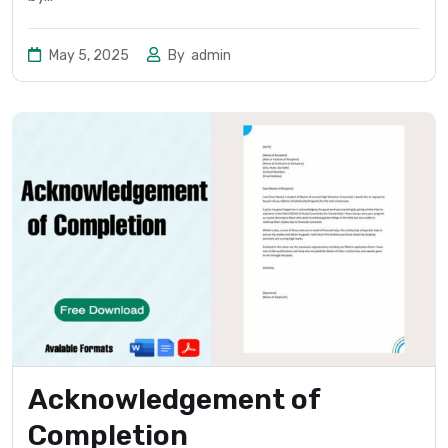
May 5, 2025
By
admin
Acknowledgement of
Completion