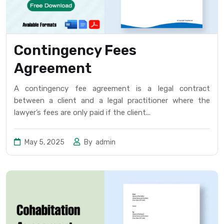
Contingency Fees
Agreement
A contingency fee agreement is a legal contract
between a client and a legal practitioner where the
lawyer’s fees are only paid if the client...
May 5, 2025
By
admin