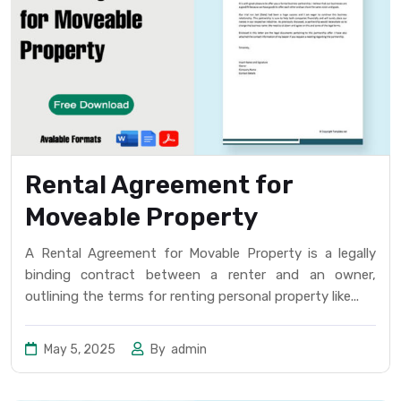
Rental Agreement for
Moveable Property
A Rental Agreement for Movable Property is a legally
binding contract between a renter and an owner,
outlining the terms for renting personal property like...
May 5, 2025
By
admin