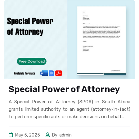
Special Power of Attorney
A Special Power of Attorney (SPOA) in South Africa
grants limited authority to an agent (attorney-in-fact)
to perform specific acts or make decisions on behalf...
May 5, 2025
By
admin