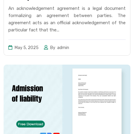
An acknowledgement agreement is a legal document
formalizing an agreement between parties. The
agreement acts as an official acknowledgement of the
particular fact that the...
May 5, 2025
By
admin