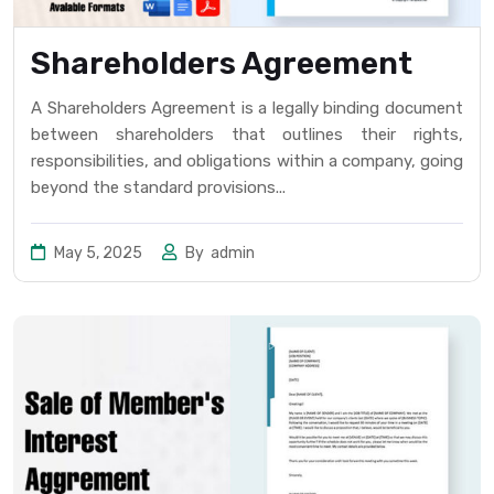
Shareholders Agreement
A Shareholders Agreement is a legally binding document
between shareholders that outlines their rights,
responsibilities, and obligations within a company, going
beyond the standard provisions...
May 5, 2025
By
admin