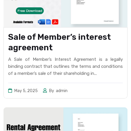
Sale of Member’s interest
agreement
A Sale of Member’s Interest Agreement is a legally
binding contract that outlines the terms and conditions
of a member’s sale of their shareholding in...
May 5, 2025
By
admin