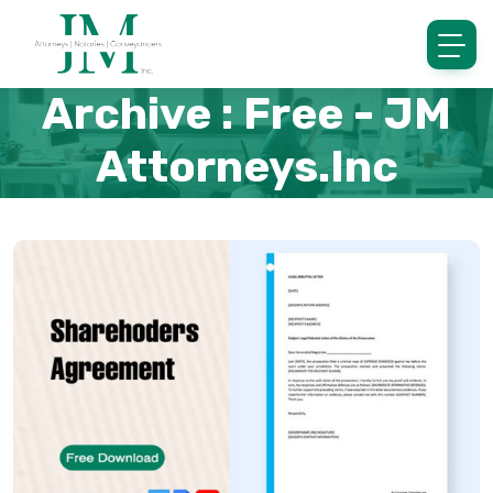
Archive : Free - JM
Attorneys.inc