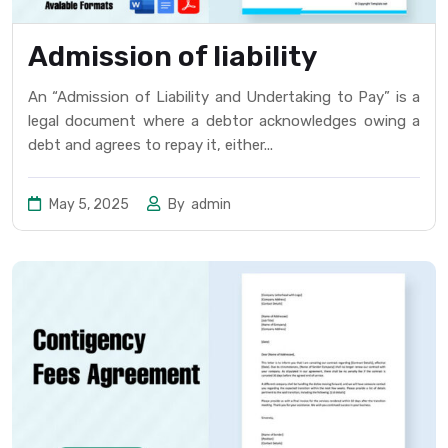
Admission of liability
An “Admission of Liability and Undertaking to Pay” is a
legal document where a debtor acknowledges owing a
debt and agrees to repay it, either...
May 5, 2025
By
admin