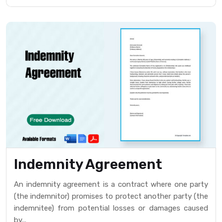
Indemnity Agreement
An indemnity agreement is a contract where one party
(the indemnitor) promises to protect another party (the
indemnitee) from potential losses or damages caused
by...