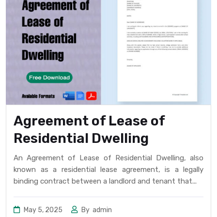
Agreement of Lease of
Residential Dwelling
An Agreement of Lease of Residential Dwelling, also
known as a residential lease agreement, is a legally
binding contract between a landlord and tenant that...
May 5, 2025
By
admin