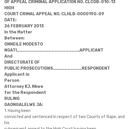
OF APPEAL CRIMINAL APPLICATION NO. CLCGB-010-13
HIGH
COURT CRIMAL APPEAL NO. CLHLB-0000190-09
DATE:
26 FEBRUARY 2013
In the Matter
Between:
ONNEILE MODESTO
NGATI
………………………………………………………..
APPLICANT
And
DIRECTORATE OF
PUBLIC PROSECUTIONS
…………………………
RESPONDENT
Applicant in
Person
Attorney KJ. Nkwe
for the Respondent
RULING
GAONGALELWE JA:
1. Having been
convicted and sentenced in respect of two Counts of Rape, and
his
subsequent appeal to the High Court having been