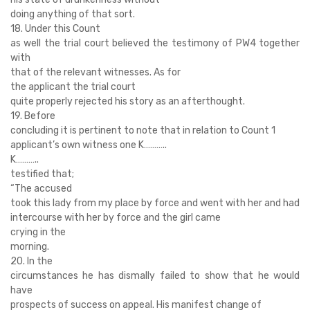
doing anything of that sort.
18. Under this Count
as well the trial court believed the testimony of PW4 together
with
that of the relevant witnesses. As for
the applicant the trial court
quite properly rejected his story as an afterthought.
19. Before
concluding it is pertinent to note that in relation to Count 1
applicant’s own witness one K………..
K………..
testified that;
“The accused
took this lady from my place by force and went with her and had
intercourse with her by force and the girl came
crying in the
morning.
20. In the
circumstances he has dismally failed to show that he would
have
prospects of success on appeal. His manifest change of