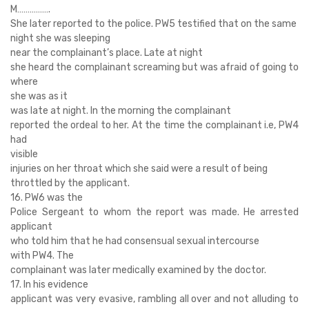
M…………….
She later reported to the police. PW5 testified that on the same
night she was sleeping
near the complainant’s place. Late at night
she heard the complainant screaming but was afraid of going to
where
she was as it
was late at night. In the morning the complainant
reported the ordeal to her. At the time the complainant i.e, PW4
had
visible
injuries on her throat which she said were a result of being
throttled by the applicant.
16. PW6 was the
Police Sergeant to whom the report was made. He arrested
applicant
who told him that he had consensual sexual intercourse
with PW4. The
complainant was later medically examined by the doctor.
17. In his evidence
applicant was very evasive, rambling all over and not alluding to