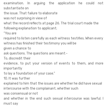
examination. In arguing the application he could not
substantiate on
the issue. That failure to elaborate
was not surprising in view of
what the record reflects at page 26. The trial court made the
following explanation to applicant;
“You are
required to listen carefully as each witness testifies. When every
witness has finished their testimony you will be
given a chance to
ask questions. The questions are meant:-
To, discredit their
evidence, to put your version of events to them, and more
importantly
to lay a foundation of your case.”
10. It was further
explained to him that the issues are whether he did have sexual
intercourse with the complainant, whether such
was consensual or not
and whether in the end such sexual intercourse was lawful. I
must say