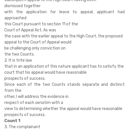
dismissed together
with the application for leave to appeal, applicant had
approached
this Court pursuant to section 11 of the
Court of Appeal Act. As was
the case with the earlier appeal to the High Court, the proposed
appeal to the Court of Appeal would
be challenging only conviction on
the two Counts.
2. It is trite law
that in an application of this nature applicant has to satisfy the
court that his appeal would have reasonable
prospects of success.
Since each of the two Counts stands separate and distinct
from the
other, I will address the evidence in
respect of each seriatim with a
view to determining whether the appeal would have reasonable
prospects of success.
Count 1
3. The complainant