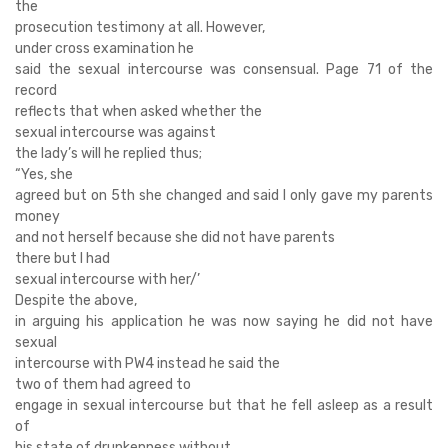
the
prosecution testimony at all. However,
under cross examination he
said the sexual intercourse was consensual. Page 71 of the
record
reflects that when asked whether the
sexual intercourse was against
the lady’s will he replied thus;
“Yes, she
agreed but on 5th she changed and said I only gave my parents
money
and not herself because she did not have parents
there but I had
sexual intercourse with her/’
Despite the above,
in arguing his application he was now saying he did not have
sexual
intercourse with PW4 instead he said the
two of them had agreed to
engage in sexual intercourse but that he fell asleep as a result
of
his state of drunkenness without