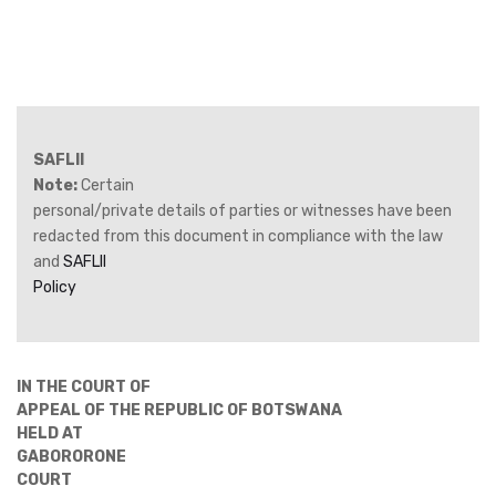
SAFLII
Note:
Certain
personal/private details of parties or witnesses have been
redacted from this document in compliance with the law
and
SAFLII
Policy
IN THE COURT OF
APPEAL OF THE REPUBLIC OF BOTSWANA
HELD AT
GABORORONE
COURT