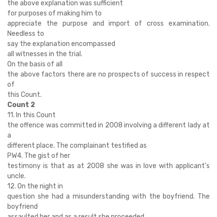
the above explanation was sufficient
for purposes of making him to
appreciate the purpose and import of cross examination.
Needless to
say the explanation encompassed
all witnesses in the trial.
On the basis of all
the above factors there are no prospects of success in respect
of
this Count.
Count 2
11. In this Count
the offence was committed in 2008 involving a different lady at
a
different place. The complainant testified as
PW4. The gist of her
testimony is that as at 2008 she was in love with applicant’s
uncle.
12. On the night in
question she had a misunderstanding with the boyfriend. The
boyfriend
assaulted her and as a result she proceeded