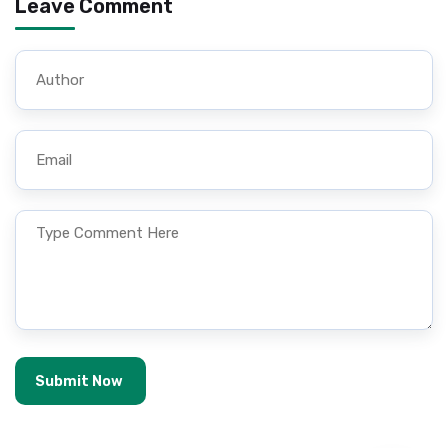
Leave Comment