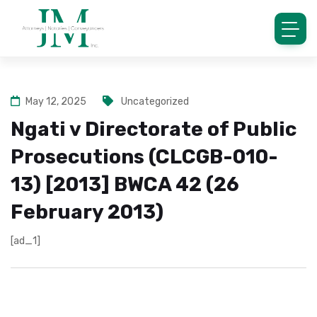
May 12, 2025
Uncategorized
Ngati v Directorate of Public
Prosecutions (CLCGB-010-
13) [2013] BWCA 42 (26
February 2013)
[ad_1]