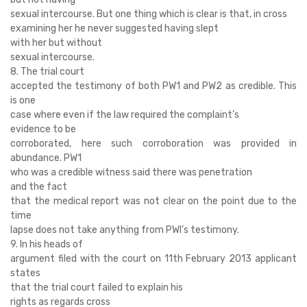
sexual intercourse. But one thing which is clear is that, in cross
examining her he never suggested having slept
with her but without
sexual intercourse.
8. The trial court
accepted the testimony of both PW1 and PW2 as credible. This
is one
case where even if the law required the complaint’s
evidence to be
corroborated, here such corroboration was provided in
abundance. PW1
who was a credible witness said there was penetration
and the fact
that the medical report was not clear on the point due to the
time
lapse does not take anything from PWl’s testimony.
9. In his heads of
argument filed with the court on 11th February 2013 applicant
states
that the trial court failed to explain his
rights as regards cross