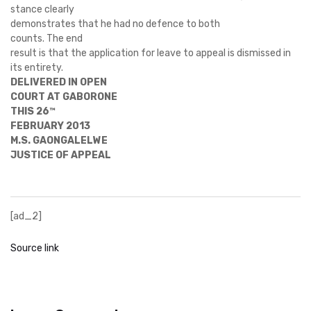
stance clearly
demonstrates that he had no defence to both
counts. The end
result is that the application for leave to appeal is dismissed in
its entirety.
DELIVERED IN OPEN
COURT AT GABORONE
THIS 26™
FEBRUARY 2013
M.S. GAONGALELWE
JUSTICE OF APPEAL
[ad_2]
Source link