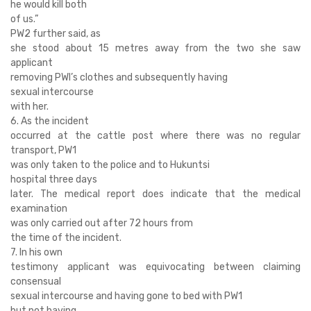
he would kill both
of us.”
PW2 further said, as
she stood about 15 metres away from the two she saw
applicant
removing PWl’s clothes and subsequently having
sexual intercourse
with her.
6. As the incident
occurred at the cattle post where there was no regular
transport, PW1
was only taken to the police and to Hukuntsi
hospital three days
later. The medical report does indicate that the medical
examination
was only carried out after 72 hours from
the time of the incident.
7. In his own
testimony applicant was equivocating between claiming
consensual
sexual intercourse and having gone to bed with PW1
but not having