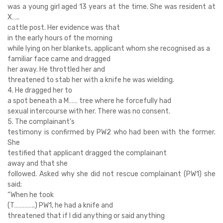
was a young girl aged 13 years at the time. She was resident at
X…..
cattle post. Her evidence was that
in the early hours of the morning
while lying on her blankets, applicant whom she recognised as a
familiar face came and dragged
her away. He throttled her and
threatened to stab her with a knife he was wielding.
4. He dragged her to
a spot beneath a M…… tree where he forcefully had
sexual intercourse with her. There was no consent.
5. The complainant’s
testimony is confirmed by PW2 who had been with the former.
She
testified that applicant dragged the complainant
away and that she
followed. Asked why she did not rescue complainant (PW1) she
said;
“When he took
(T…………..) PW1, he had a knife and
threatened that if I did anything or said anything