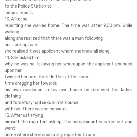
to the Police Station to
lodge a report.
13. After so
reporting she walked home. The time was after 9.00 pm. While
walking
along she realized that there was a man following
her. Looking back
she realised it was applicant whom she knew all along.
14. She asked him
why he was so following her whereupon the applicant pounced
upon her
twisted her arm, throttled her at the same
time dragging her towards
his own residence. In his own house he removed the lady’s
clothing
and forcefully had sexual intercourse
with her. There was no consent.
15. After satisfying
himself the man feel asleep. The complainant sneaked out and
went
home where she immediately reported to one