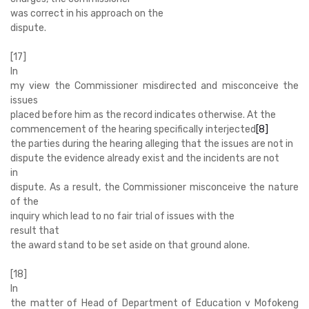
was correct in his approach on the
dispute.
[17]
In
my view the Commissioner misdirected and misconceive the
issues
placed before him as the record indicates otherwise. At the
commencement of the hearing specifically interjected
[8]
the parties during the hearing alleging that the issues are not in
dispute the evidence already exist and the incidents are not
in
dispute. As a result, the Commissioner misconceive the nature
of the
inquiry which lead to no fair trial of issues with the
result that
the award stand to be set aside on that ground alone.
[18]
In
the matter of Head of Department of Education v Mofokeng