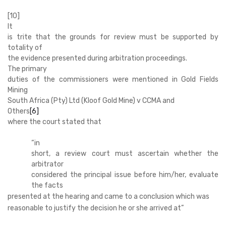
[10]
It
is trite that the grounds for review must be supported by
totality of
the evidence presented during arbitration proceedings.
The primary
duties of the commissioners were mentioned in Gold Fields
Mining
South Africa (Pty) Ltd (Kloof Gold Mine) v CCMA and
Others
[6]
where the court stated that
“
in
short, a review court must ascertain whether the
arbitrator
considered the principal issue before him/her, evaluate
the facts
presented at the hearing and came to a conclusion which was
reasonable to justify the decision he or she arrived at”