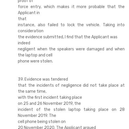
proof of
force entry, which makes it more probable that the
Applicant in
that
instance, also failed to lock the vehicle. Taking into
consideration
the evidence submitted, I find that the Applicant was
indeed
negligent when the speakers were damaged and when
the laptop and cell
phone were stolen.
39. Evidence was tendered
that the incidents of negligence did not take place at
the same time,
with the first incident taking place
on 25 and 26 November 2019, the
incident of the stolen laptop taking place on 28
November 2019. The
cell phone being stolen on
20 November 2020. The Applicant argued