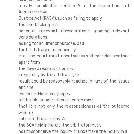
mostly specified in section 6 of the Promotional of
Administrative
Justice Act (PAJA), such as failing to apply
the mind, taking into
account irrelevant considerations, ignoring relevant
considerations,
acting for an ulterior purpose, bad
faith, arbitrary or capriciously
etc. The court must nonetheless still consider whether,
apart from
the flawed reasons of or any
irregularity by the arbitrator, the
result could be reasonably reached in light of the issues
and the
evidence. Moreover, judges
of the labour court should keep in mind
that it is not only the reasonableness of the outcome
which is
subjected to scrutiny. As
the SCA held in Herold, the arbitrator must
not misconceive the inquiry or undertake the inquiry in a