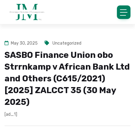
May 30, 2025
Uncategorized
SASBO Finance Union obo
Strrnkamp v African Bank Ltd
and Others (C615/2021)
[2025] ZALCCT 35 (30 May
2025)
[ad_1]