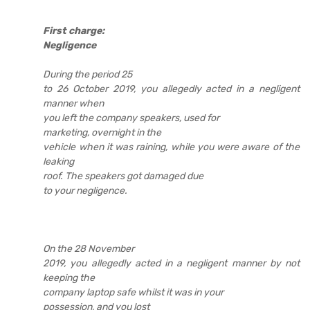
First charge:
Negligence
During the period 25
to 26 October 2019, you allegedly acted in a negligent
manner when
you left the company speakers, used for
marketing, overnight in the
vehicle when it was raining, while you were aware of the
leaking
roof. The speakers got damaged due
to your negligence.
On the 28 November
2019, you allegedly acted in a negligent manner by not
keeping the
company laptop safe whilst it was in your
possession, and you lost