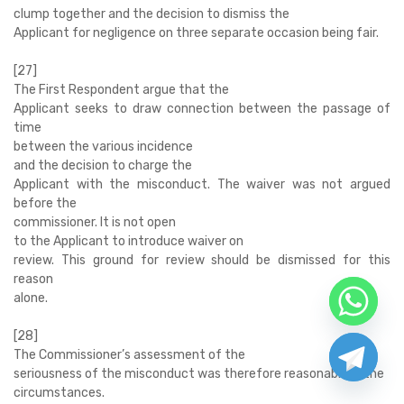
clump together and the decision to dismiss the
Applicant for negligence on three separate occasion being fair.
[27]
The First Respondent argue that the
Applicant seeks to draw connection between the passage of
time
between the various incidence
and the decision to charge the
Applicant with the misconduct. The waiver was not argued
before the
commissioner. It is not open
to the Applicant to introduce waiver on
review. This ground for review should be dismissed for this
reason
alone.
[28]
The Commissioner’s assessment of the
seriousness of the misconduct was therefore reasonable in the
circumstances.