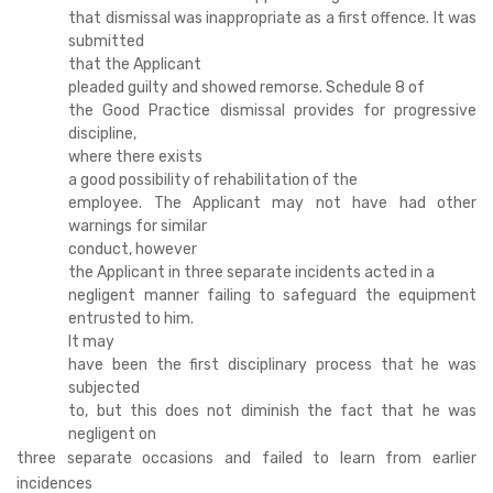
that dismissal was inappropriate as a first offence. It was
submitted
that the Applicant
pleaded guilty and showed remorse. Schedule 8 of
the Good Practice dismissal provides for progressive
discipline,
where there exists
a good possibility of rehabilitation of the
employee. The Applicant may not have had other
warnings for similar
conduct, however
the Applicant in three separate incidents acted in a
negligent manner failing to safeguard the equipment
entrusted to him.
It may
have been the first disciplinary process that he was
subjected
to, but this does not diminish the fact that he was
negligent on
three separate occasions and failed to learn from earlier
incidences