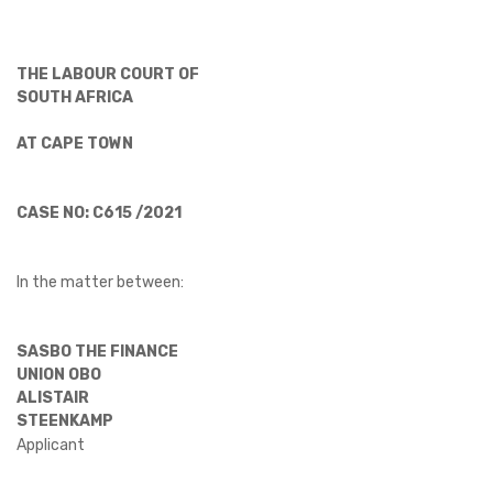
THE LABOUR COURT OF
SOUTH AFRICA
AT CAPE TOWN
CASE NO: C615 /2021
In the matter between:
SASBO THE FINANCE
UNION OBO
ALISTAIR
STEENKAMP
Applicant