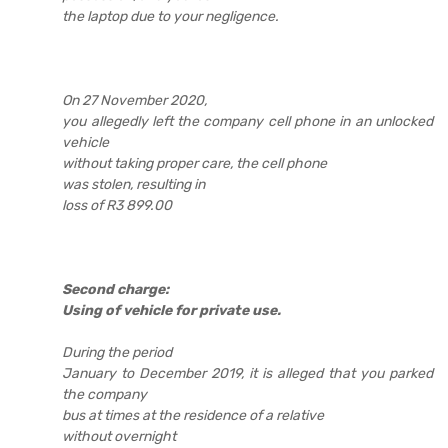
the laptop due to your negligence.
On 27 November 2020,
you allegedly left the company cell phone in an unlocked
vehicle
without taking proper care, the cell phone
was stolen, resulting in
loss of R3 899.00
Second charge:
Using of vehicle for private use.
During the period
January to December 2019, it is alleged that you parked
the company
bus at times at the residence of a relative
without overnight