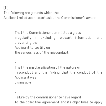
[11]
The following are grounds which the
Applicant relied upon to set aside the Commissioner’s award:
–
That the Commissioner committed a gross
irregularity in excluding relevant information and
preventing the
Applicant to testify on
the seriousness of the misconduct,
–
That the misclassification of the nature of
misconduct and the finding that the conduct of the
Applicant was
dismissible
–
Failure by the commissioner to have regard
to the collective agreement and its objectives to apply