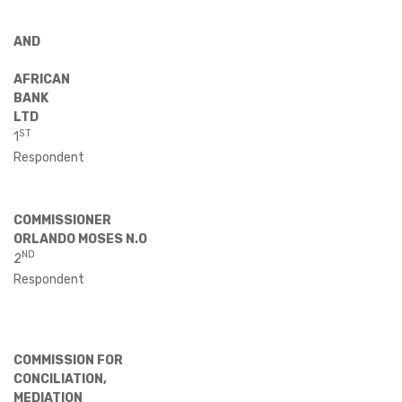
AND
AFRICAN
BANK
LTD
ST
1
Respondent
COMMISSIONER
ORLANDO MOSES N.O
ND
2
Respondent
COMMISSION FOR
CONCILIATION,
MEDIATION