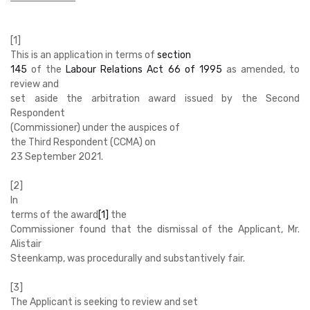
[1]
This is an application in terms of
section
145
of the
Labour Relations Act 66 of 1995
as amended, to
review and
set aside the arbitration award issued by the Second
Respondent
(Commissioner) under the auspices of
the Third Respondent (CCMA) on
23 September 2021.
[2]
In
terms of the award
[1]
the
Commissioner found that the dismissal of the Applicant, Mr.
Alistair
Steenkamp, was procedurally and substantively fair.
[3]
The Applicant is seeking to review and set