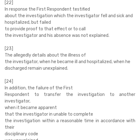
[22]
In response the First Respondent testified
about the investigation which the investigator fell and sick and
hospitalized, but failed
to provide proof to that effect or to call
the investigator and his absence was not explained.
[23]
The allegedly details about the illness of
the investigator, when he became ill and hospitalized, when he
discharged remain unexplained.
[24]
In addition, the failure of the First
Respondent to transfer the investigation to another
investigator,
when it became apparent
that the investigator in unable to complete
the investigation within a reasonable time in accordance with
their
disciplinary code