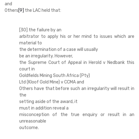
and
Others
[9]
the LAC held that:
[30] the failure by an
arbitrator to apply his or her mind to issues which are
material to
the determination of a case will usually
be an irregularity. However,
the Supreme Court of Appeal in Herold v Nedbank this
court in
Goldfields Mining South Africa (Pty)
Ltd (Kloof Gold Mine) v CCMA and
Others have that before such an irregularity will result in
the
setting aside of the award, it
must in addition reveal a
misconception of the true enquiry or result in an
unreasonable
outcome.