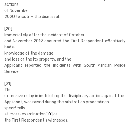
actions
of November
2020 to justify the dismissal.
[20]
Immediately after the incident of October
and November 2019 occurred the First Respondent effectively
had a
knowledge of the damage
and loss of the its property, and the
Applicant reported the incidents with South African Police
Service.
[21]
The
extensive delay in instituting the disciplinary action against the
Applicant, was raised during the arbitration proceedings
specifically
at cross-examination
[10]
of
the First Respondent’s witnesses.