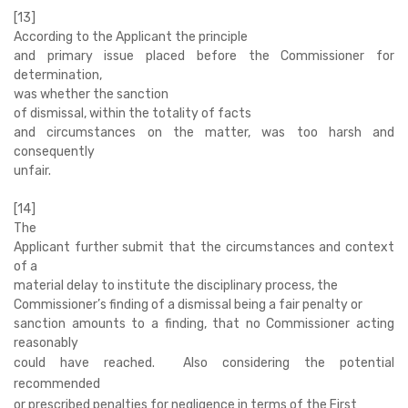
[13]
According to the Applicant the principle
and primary issue placed before the Commissioner for
determination,
was whether the sanction
of dismissal, within the totality of facts
and circumstances on the matter, was too harsh and
consequently
unfair.
[14]
The
Applicant further submit that the circumstances and context
of a
material delay to institute the disciplinary process, the
Commissioner’s finding of a dismissal being a fair penalty or
sanction amounts to a finding, that no Commissioner acting
reasonably
could have reached. Also considering the potential
recommended
or prescribed penalties for negligence in terms of the First