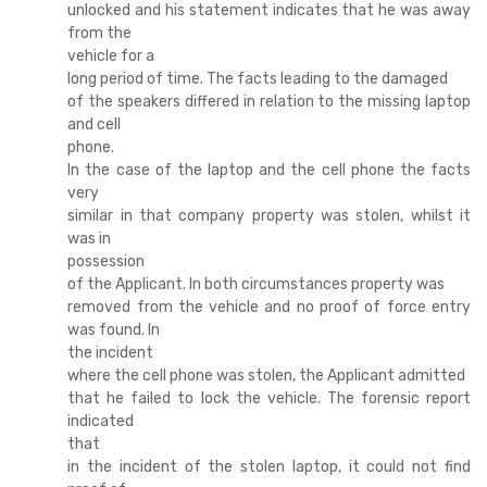
unlocked and his statement indicates that he was away
from the
vehicle for a
long period of time. The facts leading to the damaged
of the speakers differed in relation to the missing laptop
and cell
phone.
In the case of the laptop and the cell phone the facts
very
similar in that company property was stolen, whilst it
was in
possession
of the Applicant. In both circumstances property was
removed from the vehicle and no proof of force entry
was found. In
the incident
where the cell phone was stolen, the Applicant admitted
that he failed to lock the vehicle. The forensic report
indicated
that
in the incident of the stolen laptop, it could not find