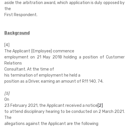
aside the arbitration award, which application is duly opposed by
the
First Respondent.
Background
[4]
The Applicant (Employee) commence
employment on 21 May 2018 holding a position of Customer
Relations
Consultant. At the time of
his termination of employment he held a
position as a Driver, earning an amount of R11 140. 74.
[5]
On
23 February 2021, the Applicant received a notice
[2]
to attend disciplinary hearing to be conducted on 2 March 2021.
The
allegations against the Applicant are the following: