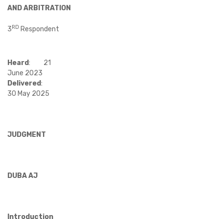
AND ARBITRATION
RD
3
Respondent
Heard
:
21
June 2023
Delivered
:
30 May 2025
JUDGMENT
DUBA AJ
Introduction