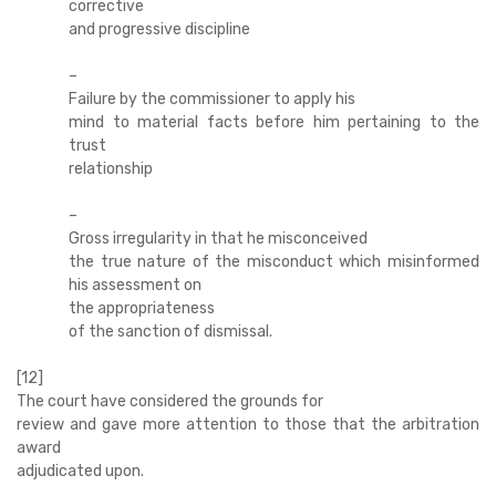
corrective
and progressive discipline
–
Failure by the commissioner to apply his
mind to material facts before him pertaining to the
trust
relationship
–
Gross irregularity in that he misconceived
the true nature of the misconduct which misinformed
his assessment on
the appropriateness
of the sanction of dismissal.
[12]
The court have considered the grounds for
review and gave more attention to those that the arbitration
award
adjudicated upon.