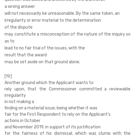
a wrong answer
will not necessarily be unreasonable. By the same token, an
irregularity or error material to the determination
of the dispute
may constitute a misconception of the nature of the inquiry so
as to
lead to no fair trial of the issues, with the
result that the award
may be set aside on that ground alone.
[19]
Another ground which the Applicant wants to
rely upon, that the Commissioner committed a reviewable
irregularity
in not making a
finding on a material issue, being whether it was
fair for the First Respondent to rely on the Applicant’s
actions in October
and November 2019, in support of its justification
for the fairness of his dismissal, which was clump with the