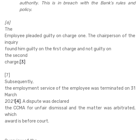
authority. This is in breach with the Bank’s rules and
policy.
[6]
The
Employee pleaded guilty on charge one. The chairperson of the
inquiry
found him guilty on the first charge and not guilty on
the second
charge.
[3]
[7]
Subsequently,
the employment service of the employee was terminated on 31
March
2021
[4]
. A dispute was declared
the CCMA for unfair dismissal and the matter was arbitrated,
which
award is before court.