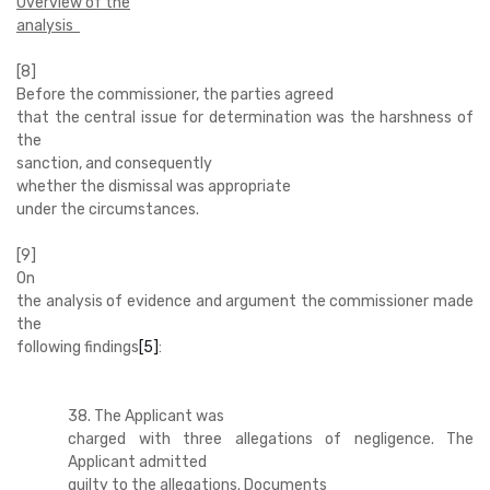
Overview of the
analysis
[8]
Before the commissioner, the parties agreed
that the central issue for determination was the harshness of
the
sanction, and consequently
whether the dismissal was appropriate
under the circumstances.
[9]
On
the analysis of evidence and argument the commissioner made
the
following findings
[5]
:
38. The Applicant was
charged with three allegations of negligence. The
Applicant admitted
guilty to the allegations. Documents