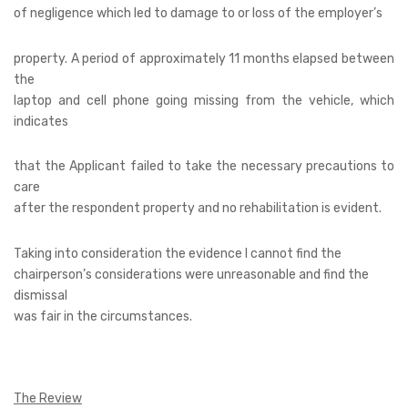
of negligence which led to damage to or loss of the employer’s
property. A period of approximately 11 months elapsed between
the
laptop and cell phone going missing from the vehicle, which
indicates
that the Applicant failed to take the necessary precautions to
care
after the respondent property and no rehabilitation is evident.
Taking into consideration the evidence I cannot find the
chairperson’s considerations were unreasonable and find the
dismissal
was fair in the circumstances.
The Review