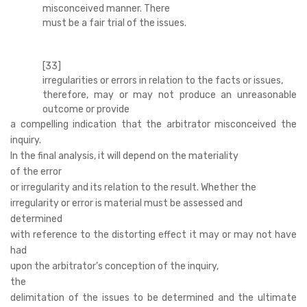
misconceived manner. There
must be a fair trial of the issues.
[33]
irregularities or errors in relation to the facts or issues,
therefore, may or may not produce an unreasonable
outcome or provide
a compelling indication that the arbitrator misconceived the
inquiry.
In the final analysis, it will depend on the materiality
of the error
or irregularity and its relation to the result. Whether the
irregularity or error is material must be assessed and
determined
with reference to the distorting effect it may or may not have
had
upon the arbitrator’s conception of the inquiry,
the
delimitation of the issues to be determined and the ultimate