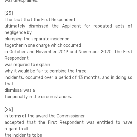
was unexplained.
[25]
The fact that the First Respondent
ultimately dismissed the Applicant for repeated acts of
negligence by
clumping the separate incidence
together in one charge which occurred
in October and November 2019 and November 2020. The First
Respondent
was required to explain
why it would be fair to combine the three
incidents, occurred over a period of 13 months, and in doing so
that
dismissal was a
fair penalty in the circumstances.
[26]
In terms of the award the Commissioner
accepted that the First Respondent was entitled to have
regard to all
the incidents to be