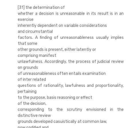
[31] the determination of
whether a decision is unreasonable in its result is in an
exercise
inherently dependent on variable considerations
and circumstantial
factors. A finding of unreasonableness usually implies
that some
other grounds is present, either latently or
comprising manifest
unlawfulness. Accordingly, the process of judicial review
on grounds
of unreasonableness often entails examination
of inter related
questions of rationality, lawfulness and proportionality,
pertaining
to the purpose, basis reasoning or effect
of the decision,
corresponding to the scrutiny envisioned in the
distinctive review
grounds developed casuistically at common law,
now codified and