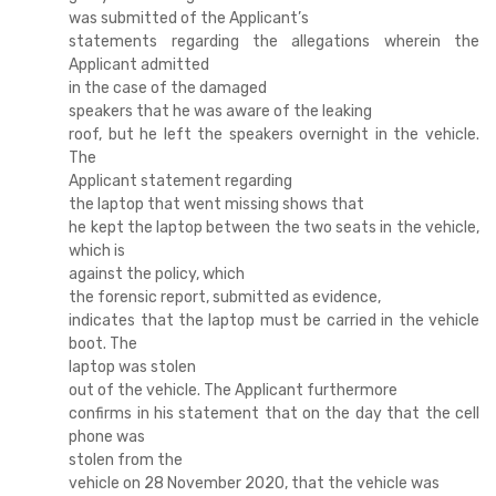
was submitted of the Applicant’s
statements regarding the allegations wherein the
Applicant admitted
in the case of the damaged
speakers that he was aware of the leaking
roof, but he left the speakers overnight in the vehicle.
The
Applicant statement regarding
the laptop that went missing shows that
he kept the laptop between the two seats in the vehicle,
which is
against the policy, which
the forensic report, submitted as evidence,
indicates that the laptop must be carried in the vehicle
boot. The
laptop was stolen
out of the vehicle. The Applicant furthermore
confirms in his statement that on the day that the cell
phone was
stolen from the
vehicle on 28 November 2020, that the vehicle was