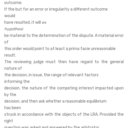
outcome.
If the but for an error or irregularity a different outcome
would
have resulted, it will
ex
hypothesi
be material to the determination of the dispute. A material error
of
this order would point to at least a prima facie unreasonable
result.
The reviewing judge must then have regard to the general
nature of
the decision, in issue, the range of relevant factors
informing the
decision, the nature of the competing interest impacted upon
by the
decision, and then ask whether a reasonable equilibrium
has been
struck in accordance with the objects of the LRA. Provided the
right
question was asked and answered by the arbitrator,