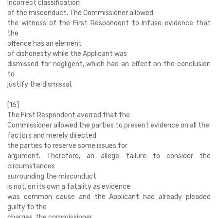
incorrect classification
of the misconduct. The Commissioner allowed
the witness of the First Respondent to infuse evidence that
the
offence has an element
of dishonesty while the Applicant was
dismissed for negligent, which had an effect on the conclusion
to
justify the dismissal.
[16]
The First Respondent averred that the
Commissioner allowed the parties to present evidence on all the
factors and merely directed
the parties to reserve some issues for
argument. Therefore, an allege failure to consider the
circumstances
surrounding the misconduct
is not, on its own a fatality as evidence
was common cause and the Applicant had already pleaded
guilty to the
charges, the commissioner