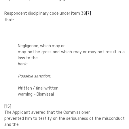
Respondent disciplinary code under item 38
[7]
that:
Negligence, which may or
may not be gross and which may or may not result in a
loss to the
bank:
Possible sanction:
Written / final written
warning – Dismissal
[15]
The Applicant averred that the Commissioner
prevented him to testify on the seriousness of the misconduct
and the