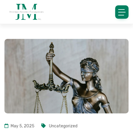
May 5, 2025
Uncategorized