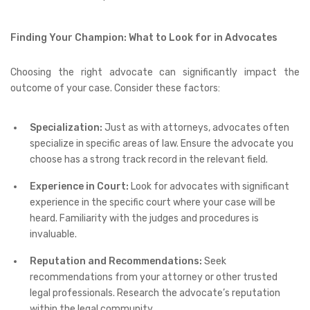
Finding Your Champion: What to Look for in Advocates
Choosing the right advocate can significantly impact the
outcome of your case. Consider these factors:
Specialization:
Just as with attorneys, advocates often
specialize in specific areas of law. Ensure the advocate you
choose has a strong track record in the relevant field.
Experience in Court:
Look for advocates with significant
experience in the specific court where your case will be
heard. Familiarity with the judges and procedures is
invaluable.
Reputation and Recommendations:
Seek
recommendations from your attorney or other trusted
legal professionals. Research the advocate’s reputation
within the legal community.