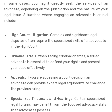
in some cases, you might directly seek the services of an
advocate, depending on the jurisdiction and the nature of your
legal issue. Situations where engaging an advocate is crucial
include:
High Court Litigation:
Complex and significant legal
disputes often require the specialized skills of an advocate
in the High Court.
Criminal Trials:
When facing criminal charges, a skilled
advocate is essential to defend your rights and present
your case effectively.
Appeals:
If you are appealing a court decision, an
advocate can provide expert legal arguments to challenge
the previous ruling.
Specialized Tribunals and Hearings:
Certain specialized
legal forums may benefit from the focused advocacy skills
that advocates possess.