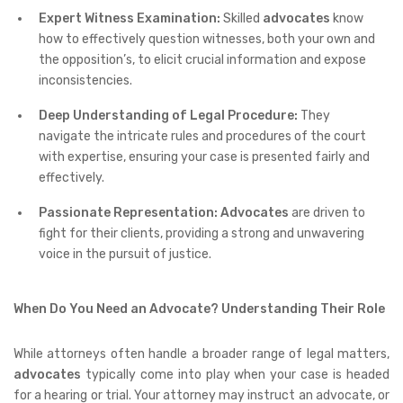
Expert Witness Examination:
Skilled
advocates
know
how to effectively question witnesses, both your own and
the opposition’s, to elicit crucial information and expose
inconsistencies.
Deep Understanding of Legal Procedure:
They
navigate the intricate rules and procedures of the court
with expertise, ensuring your case is presented fairly and
effectively.
Passionate Representation:
Advocates
are driven to
fight for their clients, providing a strong and unwavering
voice in the pursuit of justice.
When Do You Need an Advocate? Understanding Their Role
While attorneys often handle a broader range of legal matters,
advocates
typically come into play when your case is headed
for a hearing or trial. Your attorney may instruct an advocate, or