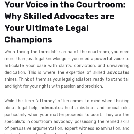
Your Voice in the Courtroom:
Why Skilled Advocates are
Your Ultimate Legal
Champions
When facing the formidable arena of the courtroom, you need
more than just legal knowledge – you need a powerful voice to
articulate your case with clarity, conviction, and unwavering
dedication. This is where the expertise of skilled
advocates
shines. Think of them as your legal gladiators, ready to stand tall
and fight for your rights with passion and precision.
While the term “attorney” often comes to mind when thinking
about legal help,
advocates
hold a distinct and crucial role,
particularly when your matter proceeds to court. They are the
specialists in courtroom advocacy, possessing the refined skills
of persuasive argumentation, expert witness examination, and