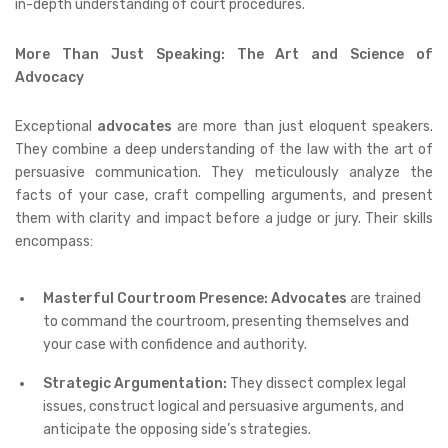
in-depth understanding of court procedures.
More Than Just Speaking: The Art and Science of
Advocacy
Exceptional
advocates
are more than just eloquent speakers.
They combine a deep understanding of the law with the art of
persuasive communication. They meticulously analyze the
facts of your case, craft compelling arguments, and present
them with clarity and impact before a judge or jury. Their skills
encompass:
Masterful Courtroom Presence:
Advocates
are trained
to command the courtroom, presenting themselves and
your case with confidence and authority.
Strategic Argumentation:
They dissect complex legal
issues, construct logical and persuasive arguments, and
anticipate the opposing side’s strategies.