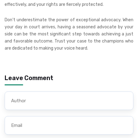
effectively, and your rights are fiercely protected.
Don’t underestimate the power of exceptional advocacy. When
your day in court arrives, having a seasoned advocate by your
side can be the most significant step towards achieving a just
and favorable outcome. Trust your case to the champions who
are dedicated to making your voice heard.
Leave Comment