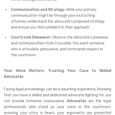
Communication and Strategy:
While your primary
communication might be through your instructing
attorney, understand the advocate’s proposed strategy
and ensure you feel confident in their approach.
Courtroom Demeanor:
Observe the advocate’s presence
and communication style if possible. You want someone
who is articulate, persuasive, and commands respect in
the courtroom.
Your Voice Matters: Trusting Your Case to Skilled
Advocates
Facing legal proceedings can be a daunting experience. Knowing
that you have a skilled and dedicated advocate fighting for you
can provide immense reassurance.
Advocates
are the legal
professionals who stand as your voice in the courtroom,
ensuring your story is heard, your arguments are presented